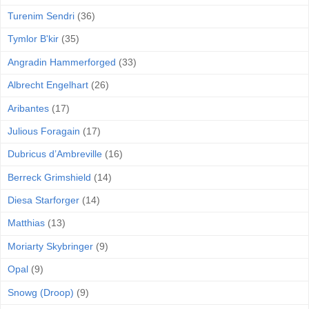
Turenim Sendri
(36)
Tymlor B'kir
(35)
Angradin Hammerforged
(33)
Albrecht Engelhart
(26)
Aribantes
(17)
Julious Foragain
(17)
Dubricus d’Ambreville
(16)
Berreck Grimshield
(14)
Diesa Starforger
(14)
Matthias
(13)
Moriarty Skybringer
(9)
Opal
(9)
Snowg (Droop)
(9)