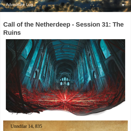
▼
Call of the Netherdeep - Session 31: The
Ruins
Unndilar 14, 835