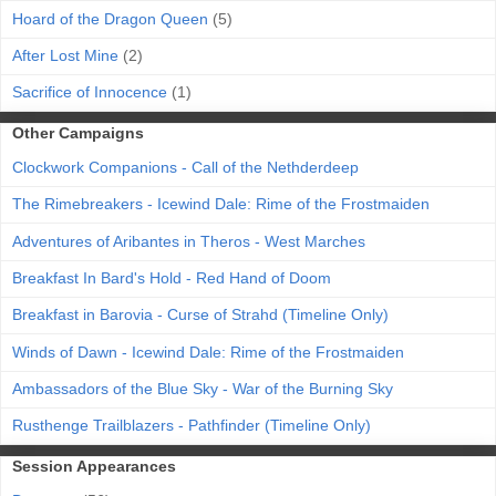
Hoard of the Dragon Queen
(5)
After Lost Mine
(2)
Sacrifice of Innocence
(1)
Other Campaigns
Clockwork Companions - Call of the Nethderdeep
The Rimebreakers - Icewind Dale: Rime of the Frostmaiden
Adventures of Aribantes in Theros - West Marches
Breakfast In Bard's Hold - Red Hand of Doom
Breakfast in Barovia - Curse of Strahd (Timeline Only)
Winds of Dawn - Icewind Dale: Rime of the Frostmaiden
Ambassadors of the Blue Sky - War of the Burning Sky
Rusthenge Trailblazers - Pathfinder (Timeline Only)
Session Appearances