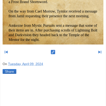
a Frost Brand Shortsword.
On the way from Cael Morrow, Tymlor received a message
from Jamil requesting their presence the next morning.
Amkezne from Mystic Pursuits sent a message that some of
their items are in. After purchasing scrolls of Lightning Bolt
and Darkvision they headed back to the Temple of the
Mentor for the night.
skip_previous
view_timeline
skip_next
On
Tuesday, April 09, 2024
Share