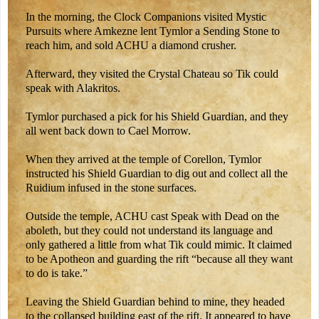
In the morning, the Clock Companions visited Mystic
Pursuits where Amkezne lent Tymlor a Sending Stone to
reach him, and sold ACHU a diamond crusher.
Afterward, they visited the Crystal Chateau so Tik could
speak with Alakritos.
Tymlor purchased a pick for his Shield Guardian, and they
all went back down to Cael Morrow.
When they arrived at the temple of Corellon, Tymlor
instructed his Shield Guardian to dig out and collect all the
Ruidium infused in the stone surfaces.
Outside the temple, ACHU cast Speak with Dead on the
aboleth, but they could not understand its language and
only gathered a little from what Tik could mimic. It claimed
to be Apotheon and guarding the rift “because all they want
to do is take.”
Leaving the Shield Guardian behind to mine, they headed
to the collapsed building east of the rift. It appeared to have