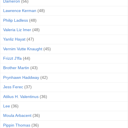
Dameron
(56)
Lawrence Kerman
(48)
Philip Ladless
(48)
Valeria Liz Imer
(48)
Yanliz Hayat
(47)
Vernim Vutte Knaught
(45)
Frizzt J'ffa
(44)
Brother Martin
(43)
Prynhawn Haddway
(42)
Jess Ferec
(37)
Atilius H. Valentinus
(36)
Lee
(36)
Moula Arbacent
(36)
Pippin Thomas
(36)