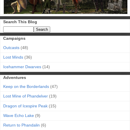
Search This Blog
Campaigns
Outcasts
(48)
Lost Minds
(36)
Icehammer Dwarves
(14)
Adventures
Keep on the Borderlands
(47)
Lost Mine of Phandelver
(19)
Dragon of Icespire Peak
(15)
Wave Echo Lake
(9)
Return to Phandalin
(6)