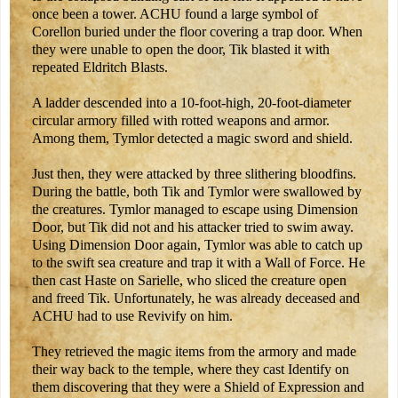
once been a tower. ACHU found a large symbol of
Corellon buried under the floor covering a trap door. When
they were unable to open the door, Tik blasted it with
repeated Eldritch Blasts.
A ladder descended into a 10-foot-high, 20-foot-diameter
circular armory filled with rotted weapons and armor.
Among them, Tymlor detected a magic sword and shield.
Just then, they were attacked by three slithering bloodfins.
During the battle, both Tik and Tymlor were swallowed by
the creatures. Tymlor managed to escape using Dimension
Door, but Tik did not and his attacker tried to swim away.
Using Dimension Door again, Tymlor was able to catch up
to the swift sea creature and trap it with a Wall of Force. He
then cast Haste on Sarielle, who sliced the creature open
and freed Tik. Unfortunately, he was already deceased and
ACHU had to use Revivify on him.
They retrieved the magic items from the armory and made
their way back to the temple, where they cast Identify on
them discovering that they were a Shield of Expression and