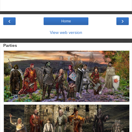
‹
›
Home
View web version
Parties