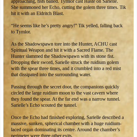
approaching, fists balled. Tymlor cast Haste on Sarielle.
She summoned her Echo, cutting the golem three times. Tik
hit it with an Eldritch Blast.
“He seems like he’s pretty angry!” Tik yelled, falling back
to Tymlor.
As the Shadowspawn tore into the Hunter, ACHU cast
Spiritual Weapon and hit it with a Sacred Flame. The
Hunter slammed the Shadowspawn with its stone fist.
Dropping their sword, Sarielle struck the ruidium golem
with the spear three times, and it crumbled into a red mist
that dissipated into the surrounding water.
Passing through the secret door, the companions quickly
circled the large ruidium moon to the vast cavern where
they found the spear. At the far end was a narrow tunnel.
Sarielle’s Echo scouted the tunnel.
Once the Echo had finished exploring, Sarielle described a
massive, sunken, spherical chamber with a huge ruidium-
laced organ dominating its centre. Around the chamber’s
perimeter were three other exits.