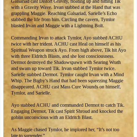
Galsariad cast Distort Gravity, floating up and hitting Tik
with a Gravity Wave. Irvan stabbed at the Hand that was
grappling Maggie. Reaching Galsariad, Sarielle’s Echo
stabbed the life from him. Circling the cavern, Tymlor
blasted Irvan and Maggie with a Lightning Bolt.
Commanding Irvan to attack Tymlor, Ayo stabbed ACHU
twice with her trident. ACHU cast Heal on himself as his
Spiritual Weapon struck Ayo. From high above, Tik hit Ayo
with three Eldritch Blasts, and she lost consciousness.
Dermot destroyed the Shadowspawn with Searing Wrath
and swam up toward Tik. Irvan stabbed Tymlor twice.
Sarielle stabbed Dermot. Tymlor caught Irvan with a Mind
Whip. The Bigby’s Hand that had been squeezing Maggie
disappeared. ACHU cast Mass Cure Wounds on himself,
Tymlor, and Sarielle.
Ayo stabbed ACHU and commanded Dermot to catch Tik.
Engaging Dermot, Tik cast Spirit Shroud and knocked the
goblin unconscious with an Eldritch Blast.
As Maggie chased Tymlor, he implored her, “It’s not too
late to surrender.”