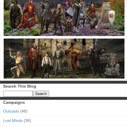
Search This Blog
Campaigns
Outcasts
(48)
Lost Minds
(36)