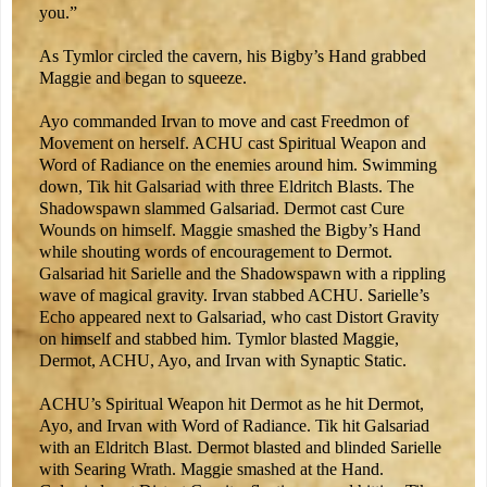
you.”
As Tymlor circled the cavern, his Bigby’s Hand grabbed
Maggie and began to squeeze.
Ayo commanded Irvan to move and cast Freedmon of
Movement on herself. ACHU cast Spiritual Weapon and
Word of Radiance on the enemies around him. Swimming
down, Tik hit Galsariad with three Eldritch Blasts. The
Shadowspawn slammed Galsariad. Dermot cast Cure
Wounds on himself. Maggie smashed the Bigby’s Hand
while shouting words of encouragement to Dermot.
Galsariad hit Sarielle and the Shadowspawn with a rippling
wave of magical gravity. Irvan stabbed ACHU. Sarielle’s
Echo appeared next to Galsariad, who cast Distort Gravity
on himself and stabbed him. Tymlor blasted Maggie,
Dermot, ACHU, Ayo, and Irvan with Synaptic Static.
ACHU’s Spiritual Weapon hit Dermot as he hit Dermot,
Ayo, and Irvan with Word of Radiance. Tik hit Galsariad
with an Eldritch Blast. Dermot blasted and blinded Sarielle
with Searing Wrath. Maggie smashed at the Hand.