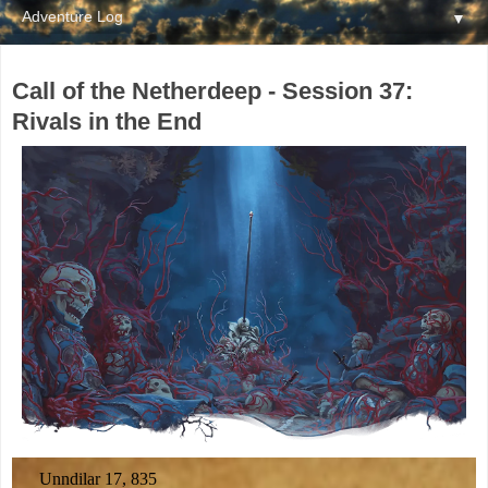
▼
Call of the Netherdeep - Session 37:
Rivals in the End
Unndilar 17, 835