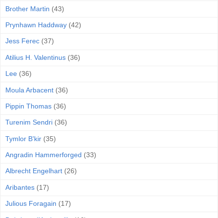
Brother Martin
(43)
Prynhawn Haddway
(42)
Jess Ferec
(37)
Atilius H. Valentinus
(36)
Lee
(36)
Moula Arbacent
(36)
Pippin Thomas
(36)
Turenim Sendri
(36)
Tymlor B'kir
(35)
Angradin Hammerforged
(33)
Albrecht Engelhart
(26)
Aribantes
(17)
Julious Foragain
(17)