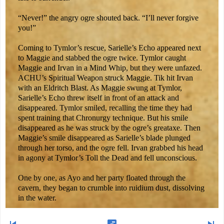
“Never!” the angry ogre shouted back. “I’ll never forgive
you!”
Coming to Tymlor’s rescue, Sarielle’s Echo appeared next
to Maggie and stabbed the ogre twice. Tymlor caught
Maggie and Irvan in a Mind Whip, but they were unfazed.
ACHU’s Spiritual Weapon struck Maggie. Tik hit Irvan
with an Eldritch Blast. As Maggie swung at Tymlor,
Sarielle’s Echo threw itself in front of an attack and
disappeared. Tymlor smiled, recalling the time they had
spent training that Chronurgy technique. But his smile
disappeared as he was struck by the ogre’s greataxe. Then
Maggie’s smile disappeared as Sarielle’s blade plunged
through her torso, and the ogre fell. Irvan grabbed his head
in agony at Tymlor’s Toll the Dead and fell unconscious.
One by one, as Ayo and her party floated through the
cavern, they began to crumble into ruidium dust, dissolving
in the water.