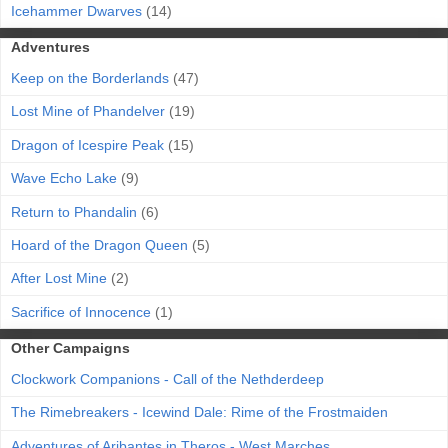
Icehammer Dwarves
(14)
Adventures
Keep on the Borderlands
(47)
Lost Mine of Phandelver
(19)
Dragon of Icespire Peak
(15)
Wave Echo Lake
(9)
Return to Phandalin
(6)
Hoard of the Dragon Queen
(5)
After Lost Mine
(2)
Sacrifice of Innocence
(1)
Other Campaigns
Clockwork Companions - Call of the Nethderdeep
The Rimebreakers - Icewind Dale: Rime of the Frostmaiden
Adventures of Aribantes in Theros - West Marches