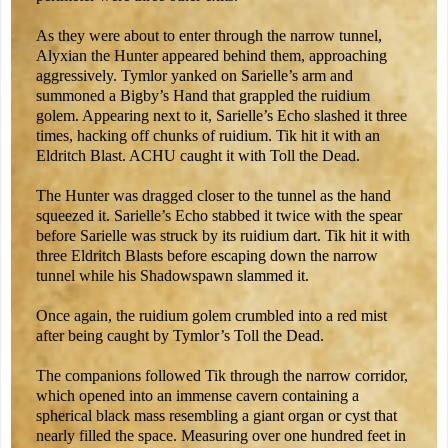
As they were about to enter through the narrow tunnel,
Alyxian the Hunter appeared behind them, approaching
aggressively. Tymlor yanked on Sarielle’s arm and
summoned a Bigby’s Hand that grappled the ruidium
golem. Appearing next to it, Sarielle’s Echo slashed it three
times, hacking off chunks of ruidium. Tik hit it with an
Eldritch Blast. ACHU caught it with Toll the Dead.
The Hunter was dragged closer to the tunnel as the hand
squeezed it. Sarielle’s Echo stabbed it twice with the spear
before Sarielle was struck by its ruidium dart. Tik hit it with
three Eldritch Blasts before escaping down the narrow
tunnel while his Shadowspawn slammed it.
Once again, the ruidium golem crumbled into a red mist
after being caught by Tymlor’s Toll the Dead.
The companions followed Tik through the narrow corridor,
which opened into an immense cavern containing a
spherical black mass resembling a giant organ or cyst that
nearly filled the space. Measuring over one hundred feet in