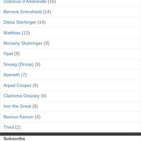
Dubricus d’Ambreville
(16)
Berreck Grimshield
(14)
Diesa Starforger
(14)
Matthias
(13)
Moriarty Skybringer
(9)
Opal
(9)
Snowg (Droop)
(9)
Aseneth
(7)
Arpad Cooper
(6)
Clairisma Greysky
(6)
Ivor the Great
(6)
Baricus Karium
(4)
Third
(2)
Subscribe