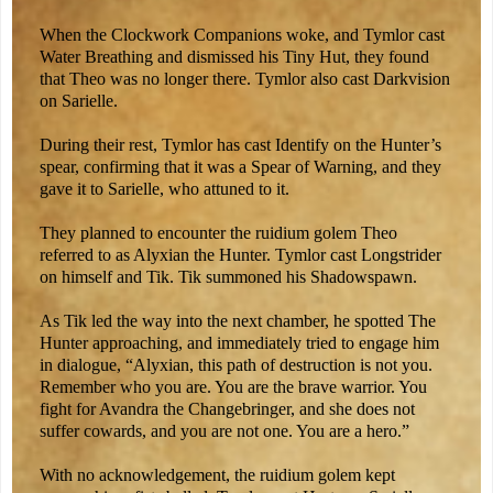
When the Clockwork Companions woke, and Tymlor cast
Water Breathing and dismissed his Tiny Hut, they found
that Theo was no longer there. Tymlor also cast Darkvision
on Sarielle.
During their rest, Tymlor has cast Identify on the Hunter’s
spear, confirming that it was a Spear of Warning, and they
gave it to Sarielle, who attuned to it.
They planned to encounter the ruidium golem Theo
referred to as Alyxian the Hunter. Tymlor cast Longstrider
on himself and Tik. Tik summoned his Shadowspawn.
As Tik led the way into the next chamber, he spotted The
Hunter approaching, and immediately tried to engage him
in dialogue, “Alyxian, this path of destruction is not you.
Remember who you are. You are the brave warrior. You
fight for Avandra the Changebringer, and she does not
suffer cowards, and you are not one. You are a hero.”
With no acknowledgement, the ruidium golem kept