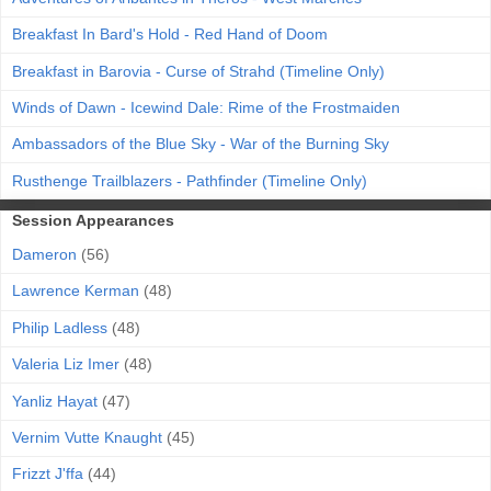
Breakfast In Bard's Hold - Red Hand of Doom
Breakfast in Barovia - Curse of Strahd (Timeline Only)
Winds of Dawn - Icewind Dale: Rime of the Frostmaiden
Ambassadors of the Blue Sky - War of the Burning Sky
Rusthenge Trailblazers - Pathfinder (Timeline Only)
Session Appearances
Dameron
(56)
Lawrence Kerman
(48)
Philip Ladless
(48)
Valeria Liz Imer
(48)
Yanliz Hayat
(47)
Vernim Vutte Knaught
(45)
Frizzt J'ffa
(44)