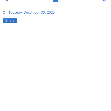
skip_previous
view_timeline
skip_next
On
Tuesday, December 30, 2025
Share