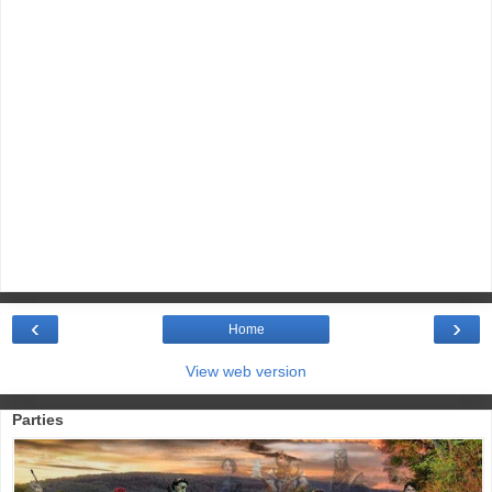
‹
›
Home
View web version
Parties