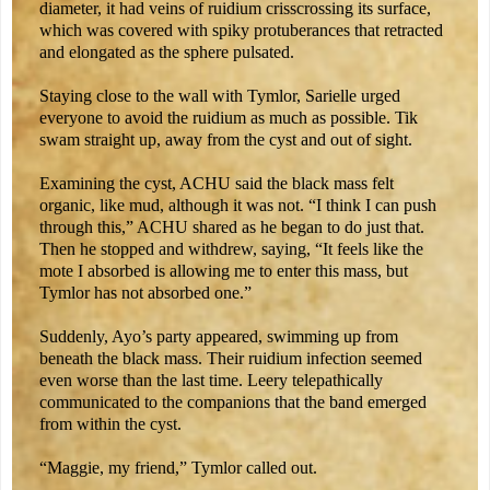
diameter, it had veins of ruidium crisscrossing its surface,
which was covered with spiky protuberances that retracted
and elongated as the sphere pulsated.
Staying close to the wall with Tymlor, Sarielle urged
everyone to avoid the ruidium as much as possible. Tik
swam straight up, away from the cyst and out of sight.
Examining the cyst, ACHU said the black mass felt
organic, like mud, although it was not. “I think I can push
through this,” ACHU shared as he began to do just that.
Then he stopped and withdrew, saying, “It feels like the
mote I absorbed is allowing me to enter this mass, but
Tymlor has not absorbed one.”
Suddenly, Ayo’s party appeared, swimming up from
beneath the black mass. Their ruidium infection seemed
even worse than the last time. Leery telepathically
communicated to the companions that the band emerged
from within the cyst.
“Maggie, my friend,” Tymlor called out.