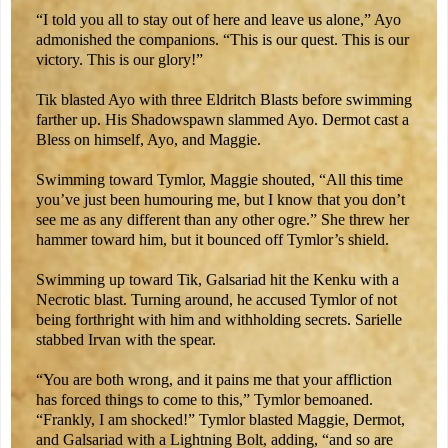
“I told you all to stay out of here and leave us alone,” Ayo
admonished the companions. “This is our quest. This is our
victory. This is our glory!”
Tik blasted Ayo with three Eldritch Blasts before swimming
farther up. His Shadowspawn slammed Ayo. Dermot cast a
Bless on himself, Ayo, and Maggie.
Swimming toward Tymlor, Maggie shouted, “All this time
you’ve just been humouring me, but I know that you don’t
see me as any different than any other ogre.” She threw her
hammer toward him, but it bounced off Tymlor’s shield.
Swimming up toward Tik, Galsariad hit the Kenku with a
Necrotic blast. Turning around, he accused Tymlor of not
being forthright with him and withholding secrets. Sarielle
stabbed Irvan with the spear.
“You are both wrong, and it pains me that your affliction
has forced things to come to this,” Tymlor bemoaned.
“Frankly, I am shocked!” Tymlor blasted Maggie, Dermot,
and Galsariad with a Lightning Bolt, adding, “and so are