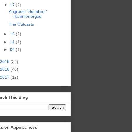
▼
17
(2)
Angradin "Sonnlinor"
Hammerforged
The Outcasts
►
16
(2)
►
11
(1)
►
04
(1)
2019
(29)
2018
(40)
2017
(12)
rch This Blog
ssion Appearances