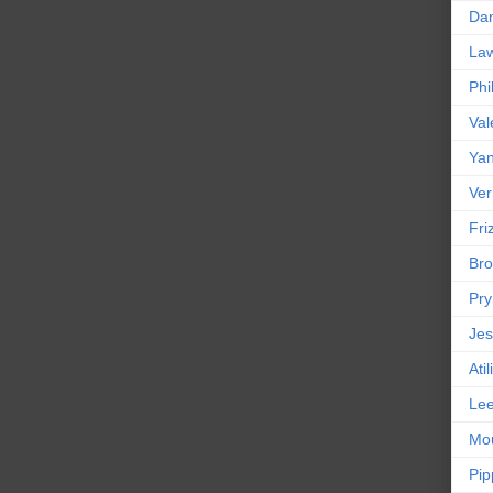
Da
La
Phi
Val
Yan
Ver
Friz
Bro
Pr
Jes
Ati
Le
Mou
Pip