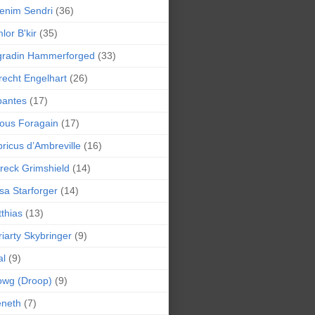
enim Sendri
(36)
lor B'kir
(35)
gradin Hammerforged
(33)
recht Engelhart
(26)
bantes
(17)
ious Foragain
(17)
ricus d’Ambreville
(16)
reck Grimshield
(14)
sa Starforger
(14)
thias
(13)
iarty Skybringer
(9)
al
(9)
owg (Droop)
(9)
eneth
(7)