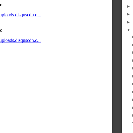
►
►
►
▼