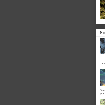
Mo
and
Tav
Sun
mou