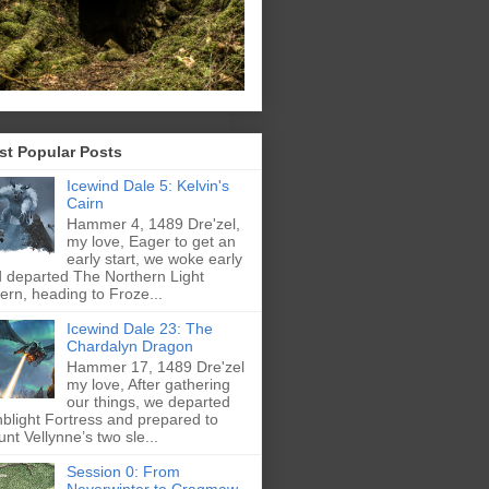
st Popular Posts
Icewind Dale 5: Kelvin's
Cairn
Hammer 4, 1489 Dre'zel,
my love, Eager to get an
early start, we woke early
 departed The Northern Light
ern, heading to Froze...
Icewind Dale 23: The
Chardalyn Dragon
Hammer 17, 1489 Dre'zel
my love, After gathering
our things, we departed
blight Fortress and prepared to
nt Vellynne’s two sle...
Session 0: From
Neverwinter to Cragmaw