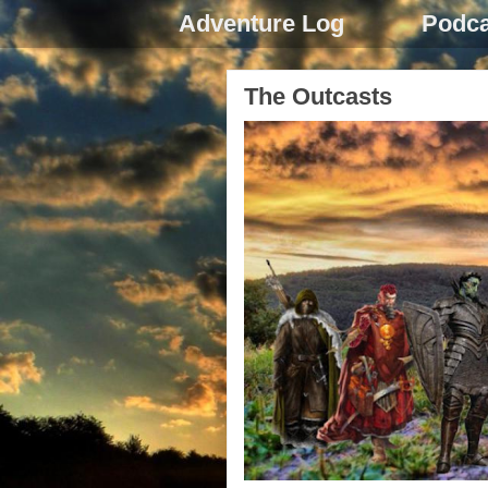
Adventure Log
Podca
The Outcasts