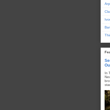
Ar
Cla
Ivo
Bar
Thi
Fe
Se
Ou
In 
Nev
bro
sta