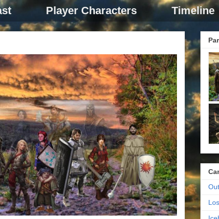
st
Player Characters
Timeline
Par
Ca
Out
Los
Ic