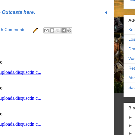
skip_previous
e Outcasts here.
Ad
Kee
5 Comments
Los
Dra
Wa
Ret
Aft
Sac
Blo
►
►
►