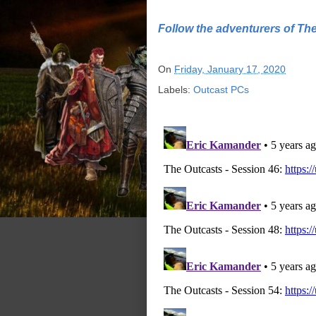
Follow the adventurers of Th
On
Friday, January 17, 2020
Labels:
Outcast PCs