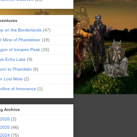
ventures
p on the Borderlands
(47)
t Mine of Phandelver
(19)
gon of Icespire Peak
(15)
ve Echo Lake
(9)
urn to Phandalin
(6)
er Lost Mine
(2)
rifice of Innocence
(1)
g Archive
2026
(2)
2025
(46)
2024
(75)