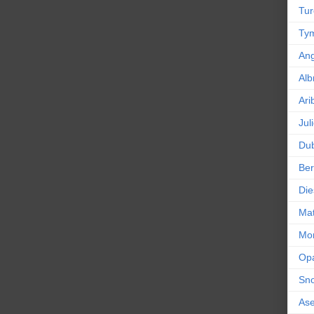
Tur
Tym
An
Alb
Ari
Jul
Dub
Ber
Die
Mat
Mor
Op
Sn
As