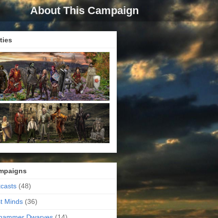
About This Campaign
ties
mpaigns
casts
(48)
t Minds
(36)
ehammer Dwarves
(14)