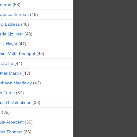
meron
(56)
wrence Kerman
(48)
lip Ladless
(48)
eria Liz Imer
(48)
liz Hayat
(47)
nim Vutte Knaught
(45)
zt J'ffa
(44)
ther Martin
(43)
ynhawn Haddway
(42)
s Ferec
(37)
lius H. Valentinus
(36)
e
(36)
la Arbacent
(36)
pin Thomas
(36)