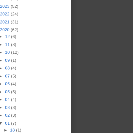
2023
(52)
2022
(24)
2021
(31)
2020
(62)
►
12
(6)
►
11
(8)
►
10
(12)
►
09
(1)
►
08
(4)
►
07
(5)
►
06
(4)
►
05
(5)
►
04
(4)
►
03
(3)
►
02
(3)
▼
01
(7)
►
18
(1)