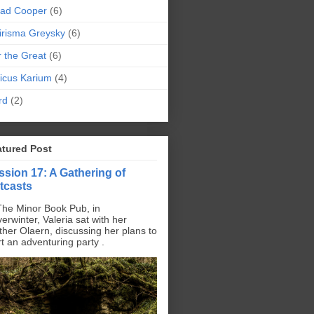
pad Cooper
(6)
irisma Greysky
(6)
r the Great
(6)
icus Karium
(4)
rd
(2)
atured Post
ssion 17: A Gathering of
tcasts
The Minor Book Pub, in
erwinter, Valeria sat with her
ther Olaern, discussing her plans to
rt an adventuring party .