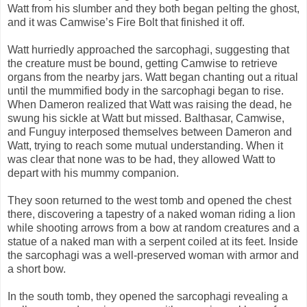
Watt from his slumber and they both began pelting the ghost,
and it was Camwise’s Fire Bolt that finished it off.
Watt hurriedly approached the sarcophagi, suggesting that
the creature must be bound, getting Camwise to retrieve
organs from the nearby jars. Watt began chanting out a ritual
until the mummified body in the sarcophagi began to rise.
When Dameron realized that Watt was raising the dead, he
swung his sickle at Watt but missed. Balthasar, Camwise,
and Funguy interposed themselves between Dameron and
Watt, trying to reach some mutual understanding. When it
was clear that none was to be had, they allowed Watt to
depart with his mummy companion.
They soon returned to the west tomb and opened the chest
there, discovering a tapestry of a naked woman riding a lion
while shooting arrows from a bow at random creatures and a
statue of a naked man with a serpent coiled at its feet. Inside
the sarcophagi was a well-preserved woman with armor and
a short bow.
In the south tomb, they opened the sarcophagi revealing a