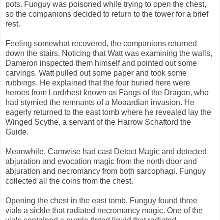
pots. Funguy was poisoned while trying to open the chest,
so the companions decided to return to the tower for a brief
rest.
Feeling somewhat recovered, the companions returned
down the stairs. Noticing that Watt was examining the walls,
Dameron inspected them himself and pointed out some
carvings. Watt pulled out some paper and took some
rubbings. He explained that the four buried here were
heroes from Lordrhest known as Fangs of the Dragon, who
had stymied the remnants of a Moaardian invasion. He
eagerly returned to the east tomb where he revealed lay the
Winged Scythe, a servant of the Harrow Schaftord the
Guide.
Meanwhile, Camwise had cast Detect Magic and detected
abjuration and evocation magic from the north door and
abjuration and necromancy from both sarcophagi. Funguy
collected all the coins from the chest.
Opening the chest in the east tomb, Funguy found three
vials a sickle that radiated necromancy magic. One of the