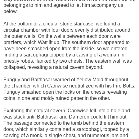
belongings to him and agreed to let him accompany us
below.
At the bottom of a circular stone staircase, we found a
circular chamber with four doors evenly distributed around
the outer walls. On the walls between each door were
braziers, which Watt lit up. The southern door appeared to
have been smashed open from the inside, so we entered
finding a sarcophagi topped by a carving of a woman in
priestly robes, flanked by two chests. The eastern wall was
collapsed, revealing a natural cavern beyond.
Funguy and Balthasar warned of Yellow Mold throughout
the chamber, which Camwise neutralized with his Fire Bolts.
Funguy smashed open the locks on the chests revealing
coins in one and moldy ruined paper in the other.
Exploring the natural cavern, Camwise fell into a hole and
was stuck until Balthasar and Dameron could lift him out.
The passage connected to the tomb behind the eastern
door, which similarly contained a sarcophagi, topped by a
carving of a monk, a single chest, and numerous jars and