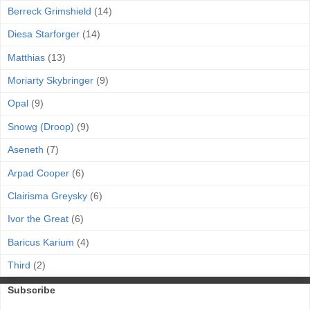
Berreck Grimshield
(14)
Diesa Starforger
(14)
Matthias
(13)
Moriarty Skybringer
(9)
Opal
(9)
Snowg (Droop)
(9)
Aseneth
(7)
Arpad Cooper
(6)
Clairisma Greysky
(6)
Ivor the Great
(6)
Baricus Karium
(4)
Third
(2)
Subscribe