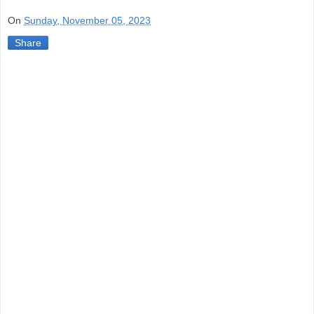
On
Sunday, November 05, 2023
Share