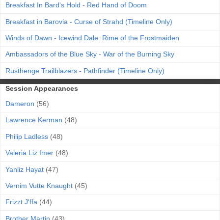
Breakfast In Bard's Hold - Red Hand of Doom
Breakfast in Barovia - Curse of Strahd (Timeline Only)
Winds of Dawn - Icewind Dale: Rime of the Frostmaiden
Ambassadors of the Blue Sky - War of the Burning Sky
Rusthenge Trailblazers - Pathfinder (Timeline Only)
Session Appearances
Dameron
(56)
Lawrence Kerman
(48)
Philip Ladless
(48)
Valeria Liz Imer
(48)
Yanliz Hayat
(47)
Vernim Vutte Knaught
(45)
Frizzt J'ffa
(44)
Brother Martin
(43)