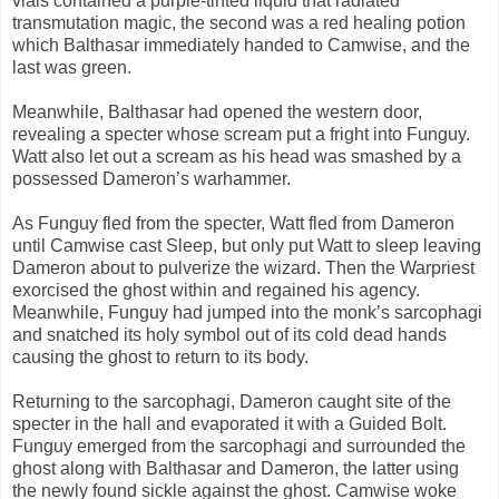
vials contained a purple-tinted liquid that radiated
transmutation magic, the second was a red healing potion
which Balthasar immediately handed to Camwise, and the
last was green.
Meanwhile, Balthasar had opened the western door,
revealing a specter whose scream put a fright into Funguy.
Watt also let out a scream as his head was smashed by a
possessed Dameron’s warhammer.
As Funguy fled from the specter, Watt fled from Dameron
until Camwise cast Sleep, but only put Watt to sleep leaving
Dameron about to pulverize the wizard. Then the Warpriest
exorcised the ghost within and regained his agency.
Meanwhile, Funguy had jumped into the monk’s sarcophagi
and snatched its holy symbol out of its cold dead hands
causing the ghost to return to its body.
Returning to the sarcophagi, Dameron caught site of the
specter in the hall and evaporated it with a Guided Bolt.
Funguy emerged from the sarcophagi and surrounded the
ghost along with Balthasar and Dameron, the latter using
the newly found sickle against the ghost. Camwise woke