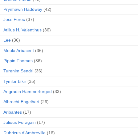
Prynhawn Haddway
(42)
Jess Ferec
(37)
Atilius H. Valentinus
(36)
Lee
(36)
Moula Arbacent
(36)
Pippin Thomas
(36)
Turenim Sendri
(36)
Tymlor B'kir
(35)
Angradin Hammerforged
(33)
Albrecht Engelhart
(26)
Aribantes
(17)
Julious Foragain
(17)
Dubricus d’Ambreville
(16)