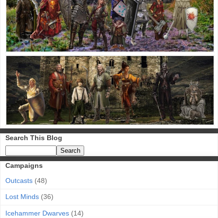
Search This Blog
Campaigns
Outcasts
(48)
Lost Minds
(36)
Icehammer Dwarves
(14)