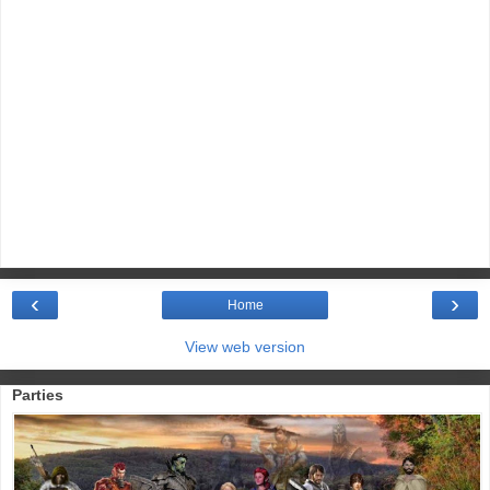
‹
›
Home
View web version
Parties