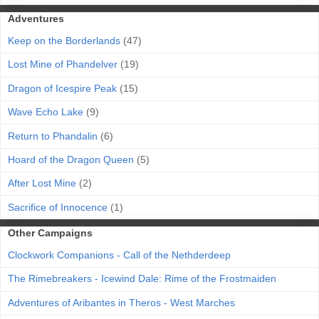
Adventures
Keep on the Borderlands
(47)
Lost Mine of Phandelver
(19)
Dragon of Icespire Peak
(15)
Wave Echo Lake
(9)
Return to Phandalin
(6)
Hoard of the Dragon Queen
(5)
After Lost Mine
(2)
Sacrifice of Innocence
(1)
Other Campaigns
Clockwork Companions - Call of the Nethderdeep
The Rimebreakers - Icewind Dale: Rime of the Frostmaiden
Adventures of Aribantes in Theros - West Marches