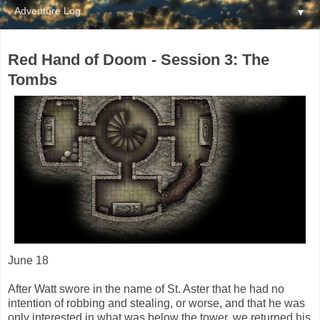
▼
Red Hand of Doom - Session 3: The
Tombs
June 18
After Watt swore in the name of St. Aster that he had no
intention of robbing and stealing, or worse, and that he was
only interested in what was below the tower, we returned his