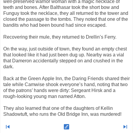
well-preserved warrior woman with a magic necklace of
teeth and bones. After Balthasar took the short bow and
Funguy took the necklace, they all returned to the tower and
closed the passage to the tombs. They noted that one of the
bandits who had been bound had since escaped.
Recovering their mule, they returned to Drellin’s Ferry.
On the way, just outside of town, they found an empty chest
that looked like it had just been dug up. Nearby was a vial
that Dameron accidentally stepped on and crushed in the
dark.
Back at the Green Apple Inn, the Daring Friends shared their
tale while Camwise shook everyone’s hand, noting that two
of the patrons’ hands were dirty: Sergeant Hirsk and a
rough-looking young man named Atton.
They also learned that one of the daughters of Kellin
Shadowtuft, who runs the Old Bridge Inn, was murdered!
skip_previous
view_timeline
skip_next