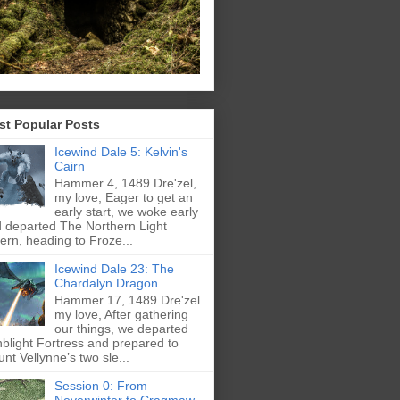
st Popular Posts
Icewind Dale 5: Kelvin's
Cairn
Hammer 4, 1489 Dre'zel,
my love, Eager to get an
early start, we woke early
 departed The Northern Light
ern, heading to Froze...
Icewind Dale 23: The
Chardalyn Dragon
Hammer 17, 1489 Dre'zel
my love, After gathering
our things, we departed
blight Fortress and prepared to
nt Vellynne’s two sle...
Session 0: From
Neverwinter to Cragmaw