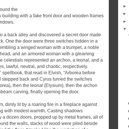
►
found the
►
ck building with a fake front door and wooden frames
►
windows.
▼
to a back alley and discovered a secret door made
ick. One the door were three switches hidden in a
esembling a winged woman with a trumpet, a noble
s head, and an armored woman with a gleaming
 celestials represented an archon, a leonal, and a
s, lawful, neutral, and chaotic, respectively.
’ spellbook, that read in Elvish, “Arborea before
ll stepped back and Cyrus turned the switches
orea), then the leonal (Elysium), then the archon
beam carving, finally opening the door.
 dimly lit by a roaring fire in a fireplace against
ilding with modest warmth. Casting shadows
 a dozen doors, propped up by metal frames, all of
und the walls, stacks of wood were piled beside