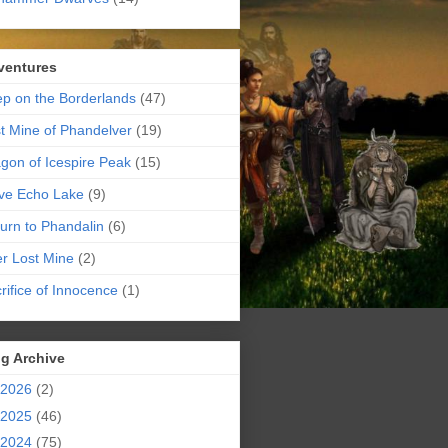
ventures
p on the Borderlands
(47)
t Mine of Phandelver
(19)
gon of Icespire Peak
(15)
ve Echo Lake
(9)
urn to Phandalin
(6)
er Lost Mine
(2)
rifice of Innocence
(1)
g Archive
2026
(2)
2025
(46)
2024
(75)