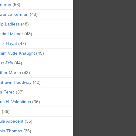
meron
(56)
wrence Kerman
(48)
lip Ladless
(48)
eria Liz Imer
(48)
liz Hayat
(47)
nim Vutte Knaught
(45)
zt J'ffa
(44)
ther Martin
(43)
ynhawn Haddway
(42)
s Ferec
(37)
lius H. Valentinus
(36)
e
(36)
la Arbacent
(36)
pin Thomas
(36)