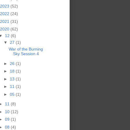
2023
(52)
2022
(24)
2021
(31)
2020
(62)
▼
12
(6)
▼
27
(1)
War of the Burning
Sky Session 4
►
26
(1)
►
18
(1)
►
13
(1)
►
11
(1)
►
05
(1)
►
11
(8)
►
10
(12)
►
09
(1)
►
08
(4)