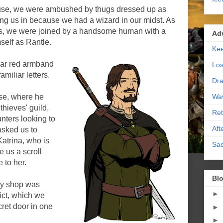
ouse, we were ambushed by thugs dressed up as
ng us in because we had a wizard in our midst. As
s, we were joined by a handsome human with a
Ad
self as Rantle.
Kee
liar red armband
Los
miliar letters.
Dra
Wa
use, where he
thieves' guild,
Ret
nters looking to
Aft
asked us to
Katrina, who is
Sac
 us a scroll
 to her.
Blo
ry shop was
►
rict, which we
cret door in one
►
►