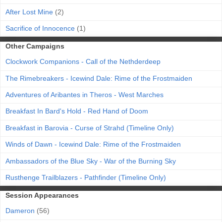
After Lost Mine
(2)
Sacrifice of Innocence
(1)
Other Campaigns
Clockwork Companions - Call of the Nethderdeep
The Rimebreakers - Icewind Dale: Rime of the Frostmaiden
Adventures of Aribantes in Theros - West Marches
Breakfast In Bard's Hold - Red Hand of Doom
Breakfast in Barovia - Curse of Strahd (Timeline Only)
Winds of Dawn - Icewind Dale: Rime of the Frostmaiden
Ambassadors of the Blue Sky - War of the Burning Sky
Rusthenge Trailblazers - Pathfinder (Timeline Only)
Session Appearances
Dameron
(56)