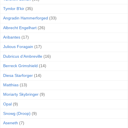
Tymlor B'kir
(35)
Angradin Hammerforged
(33)
Albrecht Engelhart
(26)
Aribantes
(17)
Julious Foragain
(17)
Dubricus d’Ambreville
(16)
Berreck Grimshield
(14)
Diesa Starforger
(14)
Matthias
(13)
Moriarty Skybringer
(9)
Opal
(9)
Snowg (Droop)
(9)
Aseneth
(7)