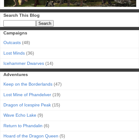
Search This Blog
Campaigns
Outcasts
(48)
Lost Minds
(36)
Icehammer Dwarves
(14)
Adventures
Keep on the Borderlands
(47)
Lost Mine of Phandelver
(19)
Dragon of Icespire Peak
(15)
Wave Echo Lake
(9)
Return to Phandalin
(6)
Hoard of the Dragon Queen
(5)