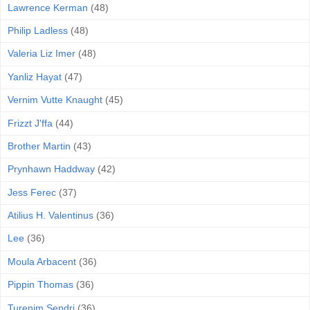
Lawrence Kerman
(48)
Philip Ladless
(48)
Valeria Liz Imer
(48)
Yanliz Hayat
(47)
Vernim Vutte Knaught
(45)
Frizzt J'ffa
(44)
Brother Martin
(43)
Prynhawn Haddway
(42)
Jess Ferec
(37)
Atilius H. Valentinus
(36)
Lee
(36)
Moula Arbacent
(36)
Pippin Thomas
(36)
Turenim Sendri
(36)