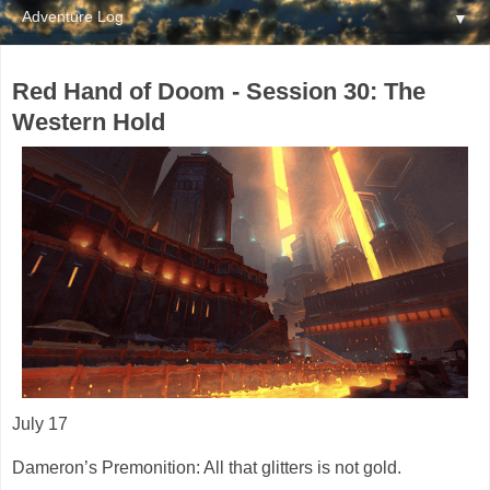
▼
Red Hand of Doom - Session 30: The
Western Hold
July 17
Dameron’s Premonition: All that glitters is not gold.