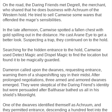
On the road, the Daring Friends met Degrell, the merchant,
who shared that he does business with Achruum of the
Western hold. He tried to sell Camwise some wares that
offended the mage’s sensibilities.
In the late afternoon, Camwise spotted a fallen chest with
gold spilling out in the distance. He cast Arane Eye to get a
better look. Suspecting a trap, they continued on to the hold.
Searching for the hidden entrance to the hold, Camwise
used Detect Magic and Dispel Magic to find the location but
found it to be magically guarded.
Dameron called upon the dwarves, requesting entrance,
warning them of a shapeshifting spy in their midst. After
prolonged negotiations, three armed and armored dwarves
emerged. They were skeptical of the Daring Friend’s identity
but were persuaded after Balthasar bathed us all in his
shield’s Moonlight.
One of the dwarves identified themself as Achruum, and
they permitted entrance, descending a hundred feet into the