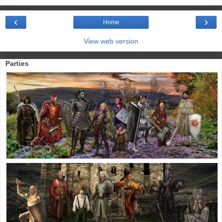
‹
›
Home
View web version
Parties