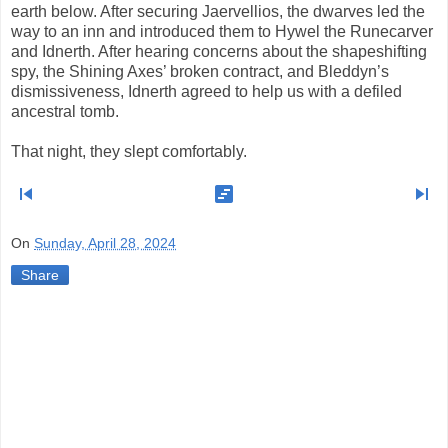
earth below. After securing Jaervellios, the dwarves led the
way to an inn and introduced them to Hywel the Runecarver
and Idnerth. After hearing concerns about the shapeshifting
spy, the Shining Axes’ broken contract, and Bleddyn’s
dismissiveness, Idnerth agreed to help us with a defiled
ancestral tomb.
That night, they slept comfortably.
skip_previous
view_timeline
skip_next
On
Sunday, April 28, 2024
Share