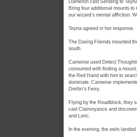
Dameron cast Sending to Teyna,
Bring four additional mounts to 
our wizard’s mental affliction. 
Teyna agreed in her response.
The Daring Friends mounted the 
south.
Camwise used Detect Thoughts o
consumed with finding a mount
the Red Hand with him to search 
dominate. Camwise implemented
Drellin’s Ferry.
Flying by the Roadblock, they
cast Clairvoyance and discover
and Loric.
In the evening, the owls lande