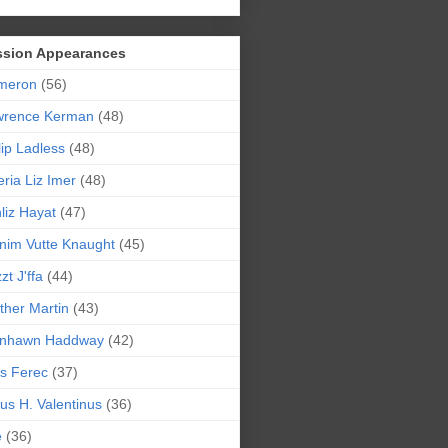
ssion Appearances
meron
(56)
wrence Kerman
(48)
lip Ladless
(48)
eria Liz Imer
(48)
liz Hayat
(47)
nim Vutte Knaught
(45)
zt J'ffa
(44)
ther Martin
(43)
ynhawn Haddway
(42)
s Ferec
(37)
lius H. Valentinus
(36)
e
(36)