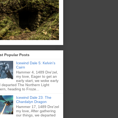
st Popular Posts
Icewind Dale 5: Kelvin's
Cairn
Hammer 4, 1489 Dre'zel,
my love, Eager to get an
early start, we woke early
 departed The Northern Light
ern, heading to Froze...
Icewind Dale 23: The
Chardalyn Dragon
Hammer 17, 1489 Dre'zel
my love, After gathering
our things, we departed