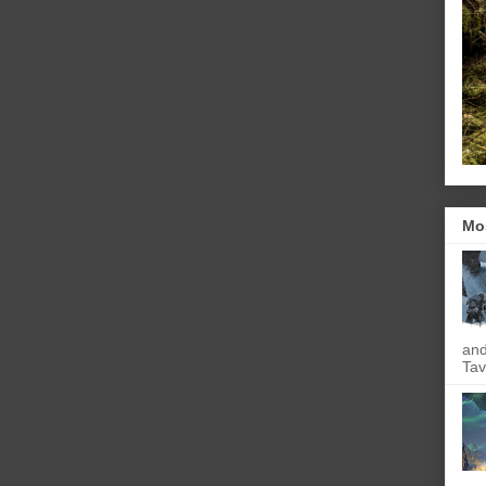
Mo
and
Tav