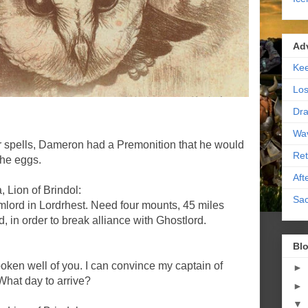
Ad
Kee
Los
Dra
Wa
or spells, Dameron had a Premonition that he would
Ret
the eggs.
Aft
 Lion of Brindol:
Sac
ord in Lordrhest. Need four mounts, 45 miles
, in order to break alliance with Ghostlord.
Blo
ken well of you. I can convince my captain of
►
What day to arrive?
►
▼