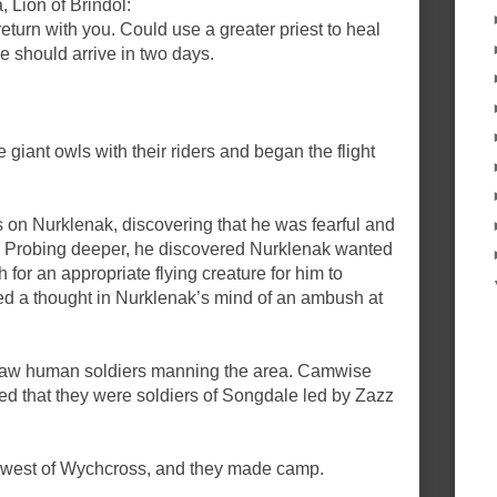
 Lion of Brindol:
return with you. Could use a greater priest to heal
We should arrive in two days.
giant owls with their riders and began the flight
n Nurklenak, discovering that he was fearful and
. Probing deeper, he discovered Nurklenak wanted
for an appropriate flying creature for him to
 a thought in Nurklenak’s mind of an ambush at
 saw human soldiers manning the area. Camwise
ed that they were soldiers of Songdale led by Zazz
d west of Wychcross, and they made camp.