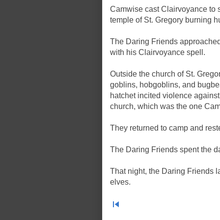
Camwise cast Clairvoyance to s
temple of St. Gregory burning h
The Daring Friends approached
with his Clairvoyance spell.
Outside the church of St. Grego
goblins, hobgoblins, and bugbear
hatchet incited violence again
church, which was the one Camw
They returned to camp and rested
The Daring Friends spent the day
That night, the Daring Friends 
elves.
skip_previous