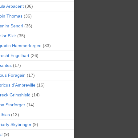
la Arbacent
(36)
pin Thomas
(36)
enim Sendri
(36)
lor B'kir
(35)
gradin Hammerforged
(33)
recht Engelhart
(26)
bantes
(17)
ious Foragain
(17)
ricus d’Ambreville
(16)
reck Grimshield
(14)
sa Starforger
(14)
thias
(13)
iarty Skybringer
(9)
al
(9)