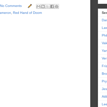
No Comments
ameron
,
Red Hand of Doom
Se
Da
La
Phi
Val
Yan
Ver
Friz
Bro
Pr
Jes
Ati
Le