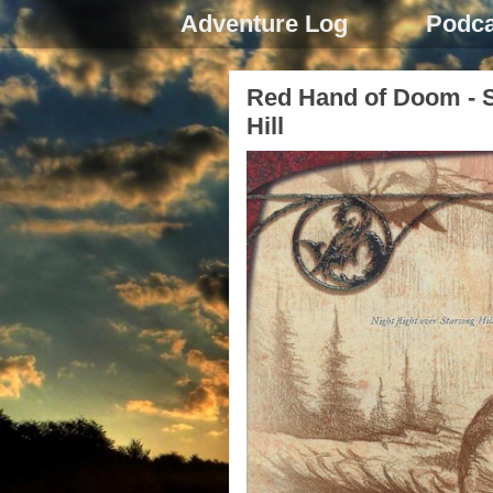
Adventure Log
Podca
Red Hand of Doom - S
Hill