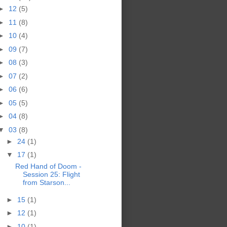
►
12
(5)
►
11
(8)
►
10
(4)
►
09
(7)
►
08
(3)
►
07
(2)
►
06
(6)
►
05
(5)
►
04
(8)
▼
03
(8)
►
24
(1)
▼
17
(1)
Red Hand of Doom -
Session 25: Flight
from Starson...
►
15
(1)
►
12
(1)
►
10
(1)