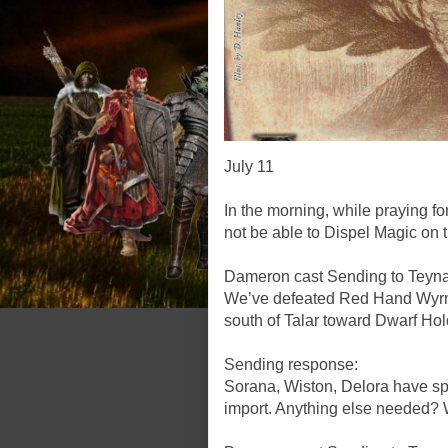
July 11
In the morning, while praying f
not be able to Dispel Magic on 
Dameron cast Sending to Teyna,
We’ve defeated Red Hand Wyrml
south of Talar toward Dwarf Hold
Sending response:
Sorana, Wiston, Delora have spo
import. Anything else needed? 