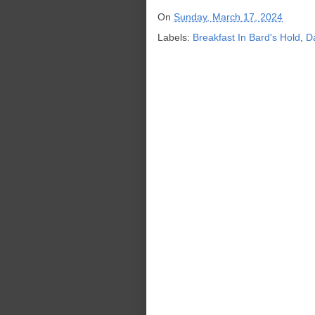
On
Sunday, March 17, 2024
Labels:
Breakfast In Bard's Hold
,
D