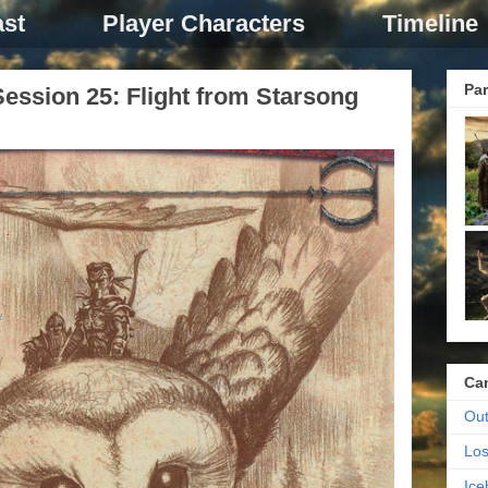
st
Player Characters
Timeline
Par
ession 25: Flight from Starsong
Ca
Out
Los
Ic