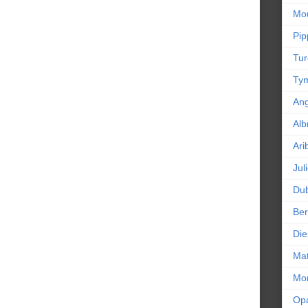
Mou
Pip
Tur
Tym
An
Alb
Ari
Jul
Dub
Ber
Die
Mat
Mor
Op