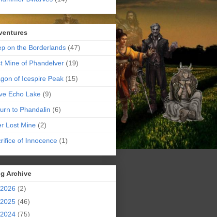
ventures
p on the Borderlands
(47)
t Mine of Phandelver
(19)
gon of Icespire Peak
(15)
ve Echo Lake
(9)
urn to Phandalin
(6)
er Lost Mine
(2)
rifice of Innocence
(1)
g Archive
2026
(2)
2025
(46)
2024
(75)