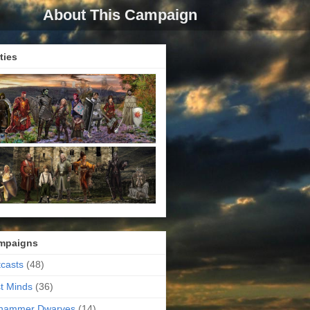
About This Campaign
ties
mpaigns
casts
(48)
t Minds
(36)
ehammer Dwarves
(14)