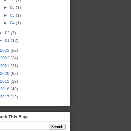
►
08
(1)
►
05
(1)
►
04
(1)
►
02
(7)
►
01
(12)
2023
(52)
2022
(24)
2021
(31)
2020
(62)
2019
(29)
2018
(40)
2017
(12)
rch This Blog