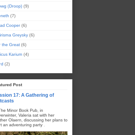
owg (Droop)
(9)
eneth
(7)
pad Cooper
(6)
irisma Greysky
(6)
r the Great
(6)
icus Karium
(4)
rd
(2)
atured Post
ssion 17: A Gathering of
tcasts
The Minor Book Pub, in
erwinter, Valeria sat with her
ther Olaern, discussing her plans to
rt an adventuring party .