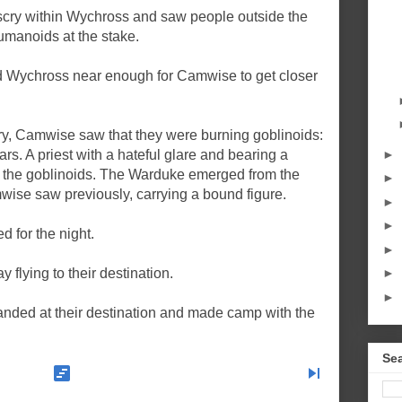
cry within Wychross and saw people outside the
umanoids at the stake.
 Wychross near enough for Camwise to get closer
ry, Camwise saw that they were burning goblinoids:
►
s. A priest with a hateful glare and bearing a
st the goblinoids. The Warduke emerged from the
►
ise saw previously, carrying a bound figure.
►
►
 for the night.
►
 flying to their destination.
►
►
landed at their destination and made camp with the
Sea
view_timeline
skip_next