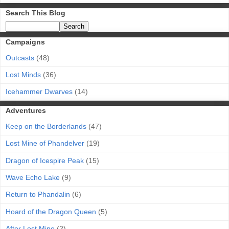
Search This Blog
Campaigns
Outcasts
(48)
Lost Minds
(36)
Icehammer Dwarves
(14)
Adventures
Keep on the Borderlands
(47)
Lost Mine of Phandelver
(19)
Dragon of Icespire Peak
(15)
Wave Echo Lake
(9)
Return to Phandalin
(6)
Hoard of the Dragon Queen
(5)
After Lost Mine
(2)