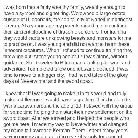
I was born into a fairly wealthy family, wealthy enough to
have a symbol and signet ring. We owned a large estate
outside of Bildoobaris, the capital city of Narfell in northeast
Faerun. At a young age my parents raised me to continue
their ancient bloodline of draconic sorcerers. For training
they would capture unknowing beasts and monsters for me
to practice on. I was young and did not want to harm these
innocent creatures. When I refused to continue training they
threw me out. At the young age of 17 I was alone, without
guidance. So I traveled to Bildoobaris looking for work and
adventure. I completed a few odd jobs and decided it was
time to move to a bigger city. I had heard tales of the glory
days of Neverwinter and the sword coast.
I knew that if I was going to make it in this world and truly
make a difference I would have to go there. I hitched a ride
with a caravan around the age of 19. I stayed with the group
for some time helping them start their new settlement on the
sword coast. After we arrived and I helped the people who
got me here, I made my way to Neverwinter and changed
my name to Lawrence Kerman. There I spent many years
saving money and practicing my skills, only for good of