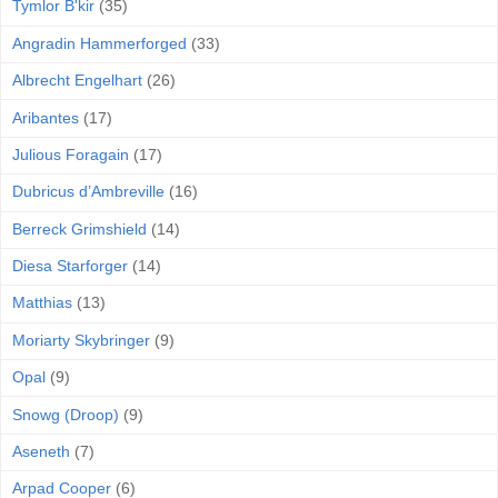
Tymlor B'kir
(35)
Angradin Hammerforged
(33)
Albrecht Engelhart
(26)
Aribantes
(17)
Julious Foragain
(17)
Dubricus d’Ambreville
(16)
Berreck Grimshield
(14)
Diesa Starforger
(14)
Matthias
(13)
Moriarty Skybringer
(9)
Opal
(9)
Snowg (Droop)
(9)
Aseneth
(7)
Arpad Cooper
(6)