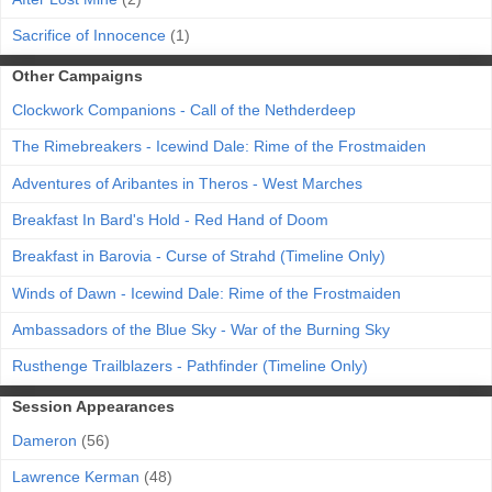
Sacrifice of Innocence
(1)
Other Campaigns
Clockwork Companions - Call of the Nethderdeep
The Rimebreakers - Icewind Dale: Rime of the Frostmaiden
Adventures of Aribantes in Theros - West Marches
Breakfast In Bard's Hold - Red Hand of Doom
Breakfast in Barovia - Curse of Strahd (Timeline Only)
Winds of Dawn - Icewind Dale: Rime of the Frostmaiden
Ambassadors of the Blue Sky - War of the Burning Sky
Rusthenge Trailblazers - Pathfinder (Timeline Only)
Session Appearances
Dameron
(56)
Lawrence Kerman
(48)