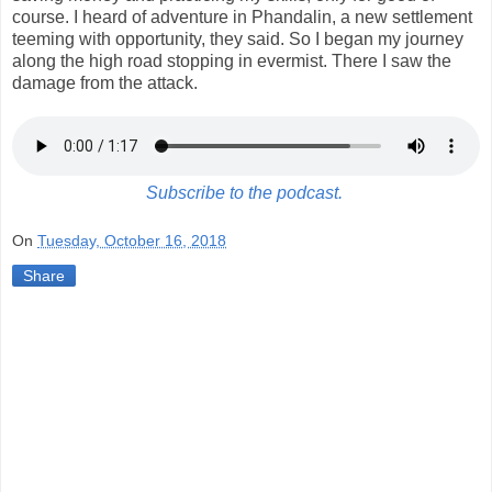
course. I heard of adventure in Phandalin, a new settlement
teeming with opportunity, they said. So I began my journey
along the high road stopping in evermist. There I saw the
damage from the attack.
Subscribe to the podcast.
On
Tuesday, October 16, 2018
Share