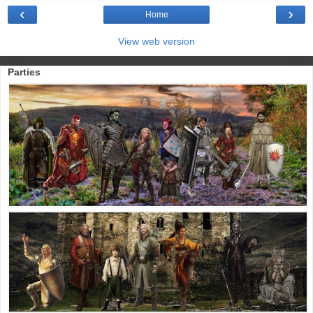
‹
›
Home
View web version
Parties