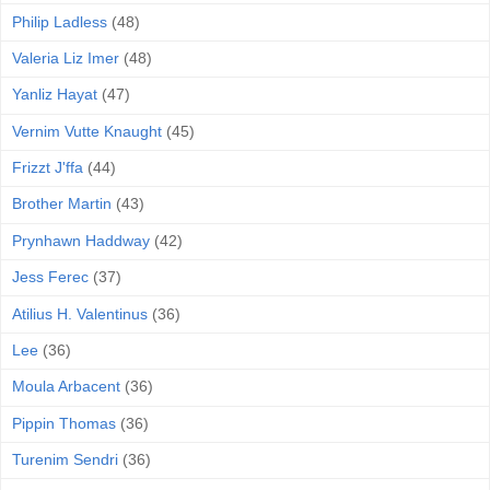
Philip Ladless
(48)
Valeria Liz Imer
(48)
Yanliz Hayat
(47)
Vernim Vutte Knaught
(45)
Frizzt J'ffa
(44)
Brother Martin
(43)
Prynhawn Haddway
(42)
Jess Ferec
(37)
Atilius H. Valentinus
(36)
Lee
(36)
Moula Arbacent
(36)
Pippin Thomas
(36)
Turenim Sendri
(36)