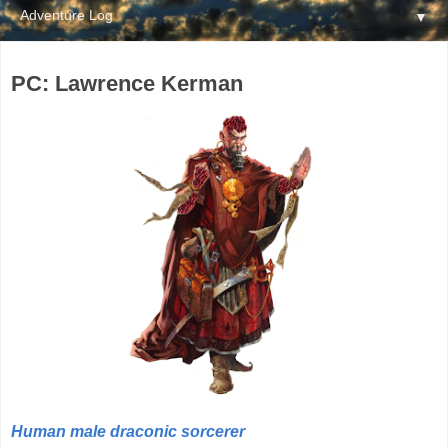
▼
PC: Lawrence Kerman
Human male draconic sorcerer