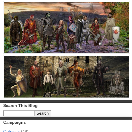
Search This Blog
Campaigns
Outcasts
(48)