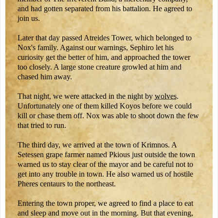
and had gotten separated from his battalion. He agreed to
join us.
Later that day passed Atreides Tower, which belonged to
Nox's family. Against our warnings, Sephiro let his
curiosity get the better of him, and approached the tower
too closely. A large stone creature growled at him and
chased him away.
That night, we were attacked in the night by
wolves
.
Unfortunately one of them killed Koyos before we could
kill or chase them off. Nox was able to shoot down the few
that tried to run.
The third day, we arrived at the town of Krimnos. A
Setessen grape farmer named Pkious just outside the town
warned us to stay clear of the mayor and be careful not to
get into any trouble in town. He also warned us of hostile
Pheres centaurs to the northeast.
Entering the town proper, we agreed to find a place to eat
and sleep and move out in the morning. But that evening,