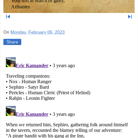
Your son in search of glory,
Aribantes
skip_previous
skip_next
On
Monday, February 06, 2023
Share