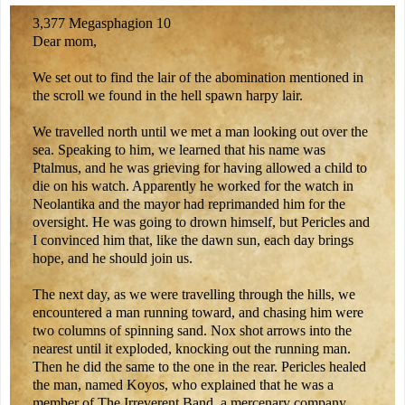
3,377 Megasphagion 10
Dear mom,
We set out to find the lair of the abomination mentioned in
the scroll we found in the hell spawn harpy lair.
We travelled north until we met a man looking out over the
sea. Speaking to him, we learned that his name was
Ptalmus, and he was grieving for having allowed a child to
die on his watch. Apparently he worked for the watch in
Neolantika and the mayor had reprimanded him for the
oversight. He was going to drown himself, but Pericles and
I convinced him that, like the dawn sun, each day brings
hope, and he should join us.
The next day, as we were travelling through the hills, we
encountered a man running toward, and chasing him were
two columns of spinning sand. Nox shot arrows into the
nearest until it exploded, knocking out the running man.
Then he did the same to the one in the rear. Pericles healed
the man, named Koyos, who explained that he was a
member of The Irreverent Band, a mercenary company,