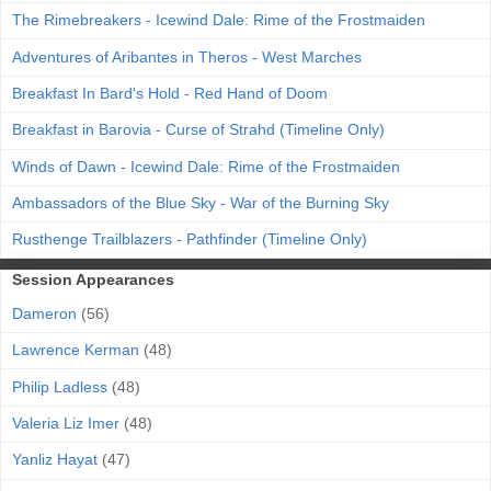
The Rimebreakers - Icewind Dale: Rime of the Frostmaiden
Adventures of Aribantes in Theros - West Marches
Breakfast In Bard's Hold - Red Hand of Doom
Breakfast in Barovia - Curse of Strahd (Timeline Only)
Winds of Dawn - Icewind Dale: Rime of the Frostmaiden
Ambassadors of the Blue Sky - War of the Burning Sky
Rusthenge Trailblazers - Pathfinder (Timeline Only)
Session Appearances
Dameron
(56)
Lawrence Kerman
(48)
Philip Ladless
(48)
Valeria Liz Imer
(48)
Yanliz Hayat
(47)