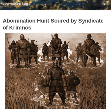
▼
Abomination Hunt Soured by Syndicate
of Krimnos