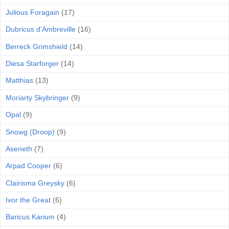
Julious Foragain
(17)
Dubricus d’Ambreville
(16)
Berreck Grimshield
(14)
Diesa Starforger
(14)
Matthias
(13)
Moriarty Skybringer
(9)
Opal
(9)
Snowg (Droop)
(9)
Aseneth
(7)
Arpad Cooper
(6)
Clairisma Greysky
(6)
Ivor the Great
(6)
Baricus Karium
(4)