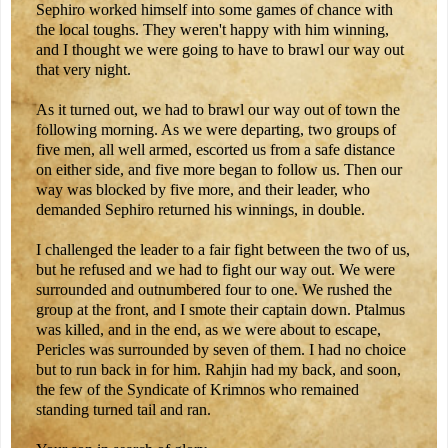
Sephiro worked himself into some games of chance with
the local toughs. They weren't happy with him winning,
and I thought we were going to have to brawl our way out
that very night.
As it turned out, we had to brawl our way out of town the
following morning. As we were departing, two groups of
five men, all well armed, escorted us from a safe distance
on either side, and five more began to follow us. Then our
way was blocked by five more, and their leader, who
demanded Sephiro returned his winnings, in double.
I challenged the leader to a fair fight between the two of us,
but he refused and we had to fight our way out. We were
surrounded and outnumbered four to one. We rushed the
group at the front, and I smote their captain down. Ptalmus
was killed, and in the end, as we were about to escape,
Pericles was surrounded by seven of them. I had no choice
but to run back in for him. Rahjin had my back, and soon,
the few of the Syndicate of Krimnos who remained
standing turned tail and ran.