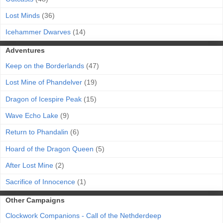
Lost Minds
(36)
Icehammer Dwarves
(14)
Adventures
Keep on the Borderlands
(47)
Lost Mine of Phandelver
(19)
Dragon of Icespire Peak
(15)
Wave Echo Lake
(9)
Return to Phandalin
(6)
Hoard of the Dragon Queen
(5)
After Lost Mine
(2)
Sacrifice of Innocence
(1)
Other Campaigns
Clockwork Companions - Call of the Nethderdeep