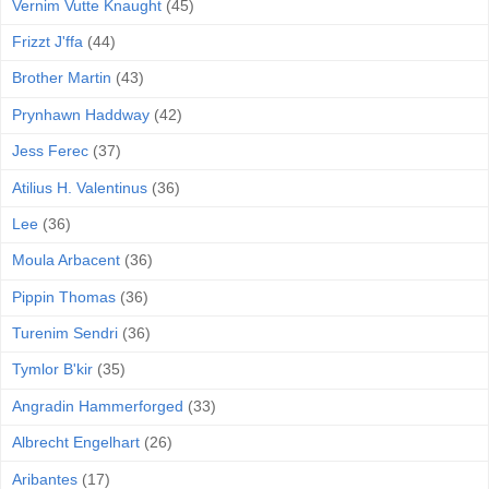
Vernim Vutte Knaught
(45)
Frizzt J'ffa
(44)
Brother Martin
(43)
Prynhawn Haddway
(42)
Jess Ferec
(37)
Atilius H. Valentinus
(36)
Lee
(36)
Moula Arbacent
(36)
Pippin Thomas
(36)
Turenim Sendri
(36)
Tymlor B'kir
(35)
Angradin Hammerforged
(33)
Albrecht Engelhart
(26)
Aribantes
(17)