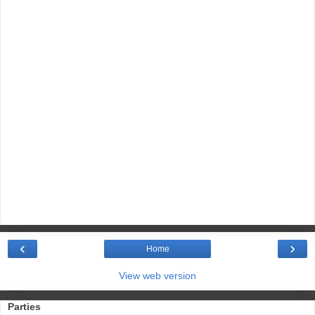
‹
›
Home
View web version
Parties