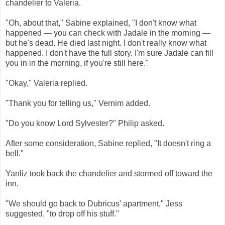
chandelier to Valeria.
"Oh, about that," Sabine explained, "I don't know what
happened — you can check with Jadale in the morning —
but he's dead. He died last night. I don't really know what
happened. I don't have the full story. I'm sure Jadale can fill
you in in the morning, if you're still here."
"Okay," Valeria replied.
"Thank you for telling us," Vernim added.
"Do you know Lord Sylvester?" Philip asked.
After some consideration, Sabine replied, "It doesn't ring a
bell."
Yanliz took back the chandelier and stormed off toward the
inn.
"We should go back to Dubricus' apartment," Jess
suggested, "to drop off his stuff."