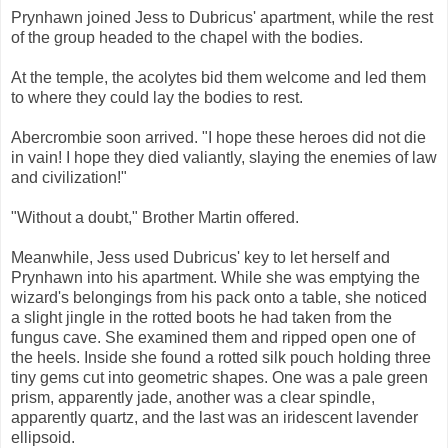
Prynhawn joined Jess to Dubricus' apartment, while the rest
of the group headed to the chapel with the bodies.
At the temple, the acolytes bid them welcome and led them
to where they could lay the bodies to rest.
Abercrombie soon arrived. "I hope these heroes did not die
in vain! I hope they died valiantly, slaying the enemies of law
and civilization!"
"Without a doubt," Brother Martin offered.
Meanwhile, Jess used Dubricus' key to let herself and
Prynhawn into his apartment. While she was emptying the
wizard's belongings from his pack onto a table, she noticed
a slight jingle in the rotted boots he had taken from the
fungus cave. She examined them and ripped open one of
the heels. Inside she found a rotted silk pouch holding three
tiny gems cut into geometric shapes. One was a pale green
prism, apparently jade, another was a clear spindle,
apparently quartz, and the last was an iridescent lavender
ellipsoid.