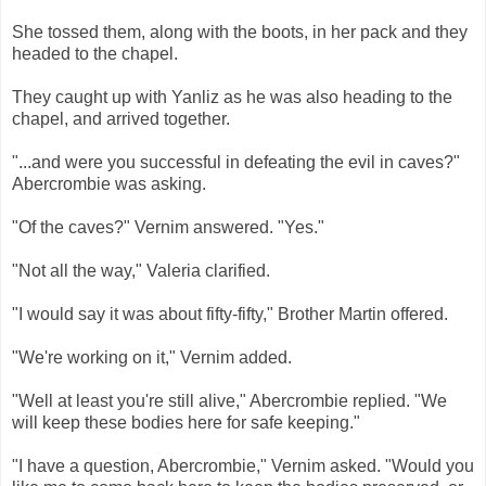
She tossed them, along with the boots, in her pack and they
headed to the chapel.
They caught up with Yanliz as he was also heading to the
chapel, and arrived together.
"...and were you successful in defeating the evil in caves?"
Abercrombie was asking.
"Of the caves?" Vernim answered. "Yes."
"Not all the way," Valeria clarified.
"I would say it was about fifty-fifty," Brother Martin offered.
"We're working on it," Vernim added.
"Well at least you're still alive," Abercrombie replied. "We
will keep these bodies here for safe keeping."
"I have a question, Abercrombie," Vernim asked. "Would you