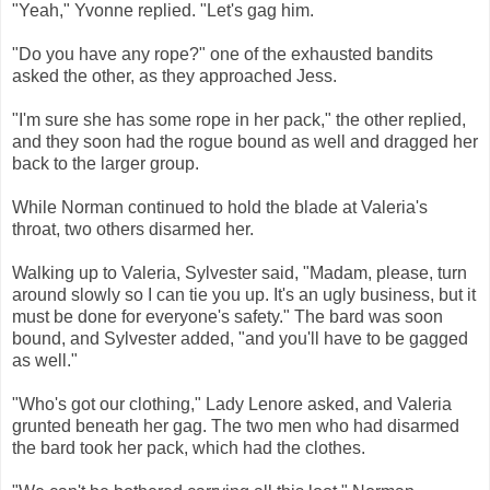
"Yeah," Yvonne replied. "Let's gag him.
"Do you have any rope?" one of the exhausted bandits
asked the other, as they approached Jess.
"I'm sure she has some rope in her pack," the other replied,
and they soon had the rogue bound as well and dragged her
back to the larger group.
While Norman continued to hold the blade at Valeria's
throat, two others disarmed her.
Walking up to Valeria, Sylvester said, "Madam, please, turn
around slowly so I can tie you up. It's an ugly business, but it
must be done for everyone's safety." The bard was soon
bound, and Sylvester added, "and you'll have to be gagged
as well."
"Who's got our clothing," Lady Lenore asked, and Valeria
grunted beneath her gag. The two men who had disarmed
the bard took her pack, which had the clothes.