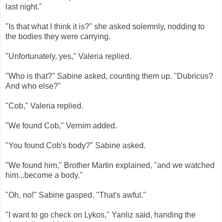
last night."
"Is that what I think it is?" she asked solemnly, nodding to
the bodies they were carrying.
"Unfortunately, yes," Valeria replied.
"Who is that?" Sabine asked, counting them up. "Dubricus?
And who else?"
"Cob," Valeria replied.
"We found Cob," Vernim added.
"You found Cob's body?" Sabine asked.
"We found him," Brother Martin explained, "and we watched
him...become a body."
"Oh, no!" Sabine gasped. "That's awful."
"I want to go check on Lykos," Yanliz said, handing the