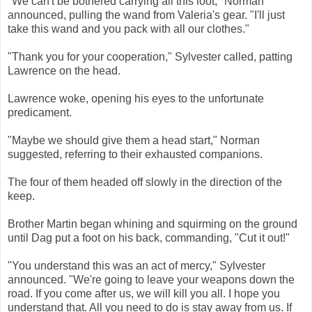
"We can't be bothered carrying all this loot," Norman
announced, pulling the wand from Valeria's gear. "I'll just
take this wand and you pack with all our clothes."
"Thank you for your cooperation," Sylvester called, patting
Lawrence on the head.
Lawrence woke, opening his eyes to the unfortunate
predicament.
"Maybe we should give them a head start," Norman
suggested, referring to their exhausted companions.
The four of them headed off slowly in the direction of the
keep.
Brother Martin began whining and squirming on the ground
until Dag put a foot on his back, commanding, "Cut it out!"
"You understand this was an act of mercy," Sylvester
announced. "We're going to leave your weapons down the
road. If you come after us, we will kill you all. I hope you
understand that. All you need to do is stay away from us. If