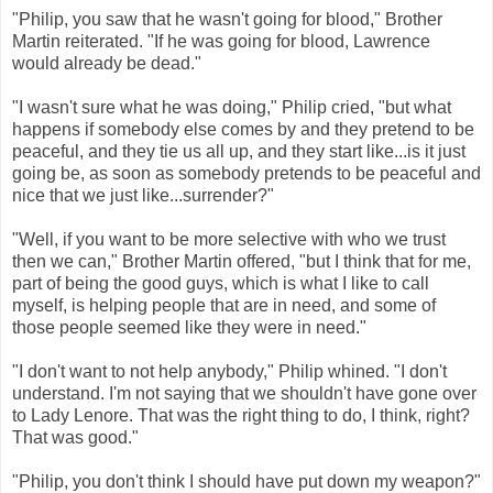
"Philip, you saw that he wasn't going for blood," Brother
Martin reiterated. "If he was going for blood, Lawrence
would already be dead."
"I wasn't sure what he was doing," Philip cried, "but what
happens if somebody else comes by and they pretend to be
peaceful, and they tie us all up, and they start like...is it just
going be, as soon as somebody pretends to be peaceful and
nice that we just like...surrender?"
"Well, if you want to be more selective with who we trust
then we can," Brother Martin offered, "but I think that for me,
part of being the good guys, which is what I like to call
myself, is helping people that are in need, and some of
those people seemed like they were in need."
"I don't want to not help anybody," Philip whined. "I don't
understand. I'm not saying that we shouldn't have gone over
to Lady Lenore. That was the right thing to do, I think, right?
That was good."
"Philip, you don't think I should have put down my weapon?"