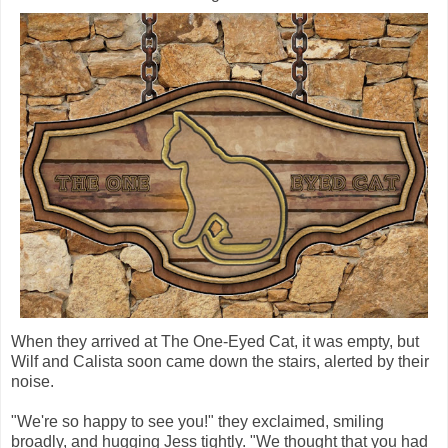
When they arrived at The One-Eyed Cat, it was empty, but
Wilf and Calista soon came down the stairs, alerted by their
noise.
"We're so happy to see you!" they exclaimed, smiling
broadly, and hugging Jess tightly. "We thought that you had