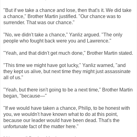
"But if we take a chance and lose, then that's it. We did take
a chance," Brother Martin justified. "Our chance was to
surrender. That was our chance."
"No, we didn't take a chance," Yanliz argued. "The only
people who fought back were you and Lawrence."
"Yeah, and that didn't get much done," Brother Martin stated.
"This time we might have got lucky," Yanliz warned, "and
they kept us alive, but next time they might just assassinate
all of us."
"Yeah, but there isn't going to be a next time," Brother Martin
began, "because—"
"If we would have taken a chance, Philip, to be honest with
you, we wouldn't have known what to do at this point,
because our leader would have been dead. That's the
unfortunate fact of the matter here."