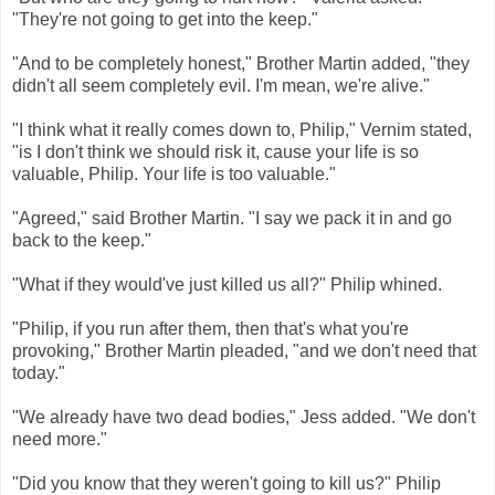
"They're not going to get into the keep."
"And to be completely honest," Brother Martin added, "they
didn't all seem completely evil. I'm mean, we're alive."
"I think what it really comes down to, Philip," Vernim stated,
"is I don't think we should risk it, cause your life is so
valuable, Philip. Your life is too valuable."
"Agreed," said Brother Martin. "I say we pack it in and go
back to the keep."
"What if they would've just killed us all?" Philip whined.
"Philip, if you run after them, then that's what you're
provoking," Brother Martin pleaded, "and we don't need that
today."
"We already have two dead bodies," Jess added. "We don't
need more."
"Did you know that they weren't going to kill us?" Philip