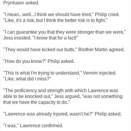
Prynhawn asked.
"I mean...well...I think we should have tried," Philip cried.
"Like, it's a risk, but I think the better risk is to fight."
"I can guarantee you that they were stronger than we were,"
Jess insisted. "I know that for a fact!"
"They would have kicked our butts," Brother Martin agreed.
"How do you know?" Philip asked.
"This is what I'm trying to understand," Vernim injected.
"Like, what did I miss?"
"The proficiency and strength with which Lawrence was
able to be knocked out," Jess argued, "was not something
that we have the capacity to do."
"Lawrence was already injured, wasn't he?" Philip asked.
"I was," Lawrence confirmed.