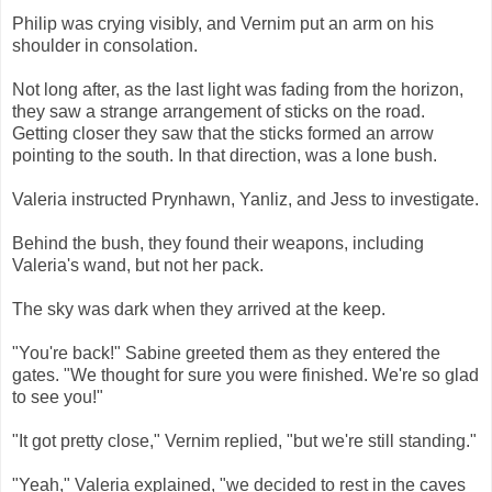
Philip was crying visibly, and Vernim put an arm on his
shoulder in consolation.
Not long after, as the last light was fading from the horizon,
they saw a strange arrangement of sticks on the road.
Getting closer they saw that the sticks formed an arrow
pointing to the south. In that direction, was a lone bush.
Valeria instructed Prynhawn, Yanliz, and Jess to investigate.
Behind the bush, they found their weapons, including
Valeria's wand, but not her pack.
The sky was dark when they arrived at the keep.
"You're back!" Sabine greeted them as they entered the
gates. "We thought for sure you were finished. We're so glad
to see you!"
"It got pretty close," Vernim replied, "but we're still standing."
"Yeah," Valeria explained, "we decided to rest in the caves