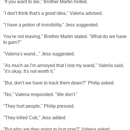
"If you want to die," Brother Martin hinted.
"I don't think that's a good idea," Valeria advised.
"I have a potion of invisibility," Jess suggested.
You're not leaving," Brother Martin stated. "What do we have
to gain?"
"Valeria's wand..." Jess suggested.
"As much as I'm annoyed that I lost my wand," Valeria said,
"it's okay. It's not worth it."
"But, don't we have to track them down?" Philip asked.
"No," Valeria responded. "We don't."
"They hurt people," Philip pressed.
"They killed Cob," Jess added.
"But who are they going to hurt now?" Valeria asked.