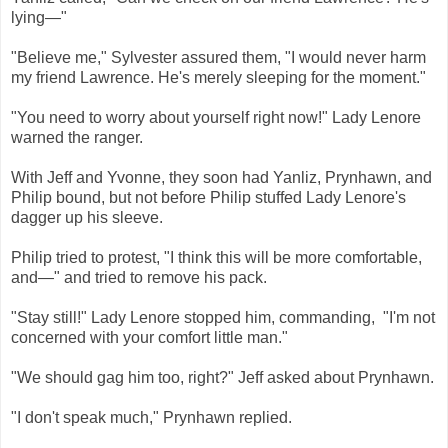
lying—"
"Believe me," Sylvester assured them, "I would never harm
my friend Lawrence. He's merely sleeping for the moment."
"You need to worry about yourself right now!" Lady Lenore
warned the ranger.
With Jeff and Yvonne, they soon had Yanliz, Prynhawn, and
Philip bound, but not before Philip stuffed Lady Lenore's
dagger up his sleeve.
Philip tried to protest, "I think this will be more comfortable,
and—" and tried to remove his pack.
"Stay still!" Lady Lenore stopped him, commanding, "I'm not
concerned with your comfort little man."
"We should gag him too, right?" Jeff asked about Prynhawn.
"I don't speak much," Prynhawn replied.