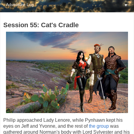
▼
Session 55: Cat's Cradle
Philip approached Lady Lenore, while Pynhawn kept his
eyes on Jeff and Yvonne, and the rest of
the group
was
gathered around Norman's body with Lord Sylvester and his