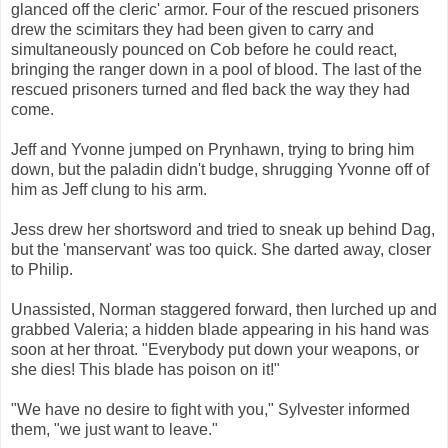
glanced off the cleric' armor. Four of the rescued prisoners
drew the scimitars they had been given to carry and
simultaneously pounced on Cob before he could react,
bringing the ranger down in a pool of blood. The last of the
rescued prisoners turned and fled back the way they had
come.
Jeff and Yvonne jumped on Prynhawn, trying to bring him
down, but the paladin didn't budge, shrugging Yvonne off of
him as Jeff clung to his arm.
Jess drew her shortsword and tried to sneak up behind Dag,
but the 'manservant' was too quick. She darted away, closer
to Philip.
Unassisted, Norman staggered forward, then lurched up and
grabbed Valeria; a hidden blade appearing in his hand was
soon at her throat. "Everybody put down your weapons, or
she dies! This blade has poison on it!"
"We have no desire to fight with you," Sylvester informed
them, "we just want to leave."