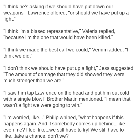
"I think he's asking if we should have put down our
weapons," Lawrence offered, "or should we have put up a
fight."
"I think I'm a biased representative," Valeria replied,
"because I'm the one that would have been killed."
"I think we made the best call we could," Vernim added. "I
think we did."
"I don't think we should have put up a fight," Jess suggested.
"The amount of damage that they did showed they were
much stronger than we are."
"I saw him tap Lawrence on the head and put him out cold
with a single blow!" Brother Martin mentioned. "I mean that
wasn't a fight we were going to win."
"I'm worried, like..." Philip whined, "what happens if this
happens again. And if somebody comes up behind...like
even me? I feel like...we still have to try! We still have to
like...take a chance, don't we?"