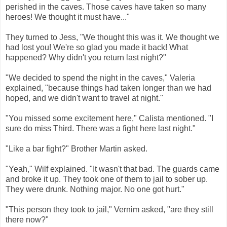
perished in the caves. Those caves have taken so many
heroes! We thought it must have..."
They turned to Jess, "We thought this was it. We thought we
had lost you! We're so glad you made it back! What
happened? Why didn't you return last night?"
"We decided to spend the night in the caves," Valeria
explained, "because things had taken longer than we had
hoped, and we didn't want to travel at night."
"You missed some excitement here," Calista mentioned. "I
sure do miss Third. There was a fight here last night."
"Like a bar fight?" Brother Martin asked.
"Yeah," Wilf explained. "It wasn't that bad. The guards came
and broke it up. They took one of them to jail to sober up.
They were drunk. Nothing major. No one got hurt."
"This person they took to jail," Vernim asked, "are they still
there now?"