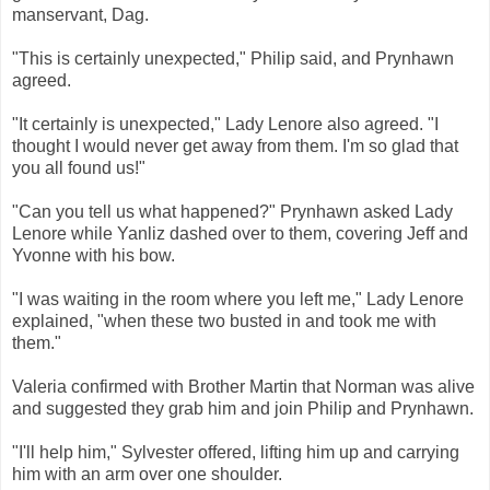
manservant, Dag.
"This is certainly unexpected," Philip said, and Prynhawn
agreed.
"It certainly is unexpected," Lady Lenore also agreed. "I
thought I would never get away from them. I'm so glad that
you all found us!"
"Can you tell us what happened?" Prynhawn asked Lady
Lenore while Yanliz dashed over to them, covering Jeff and
Yvonne with his bow.
"I was waiting in the room where you left me," Lady Lenore
explained, "when these two busted in and took me with
them."
Valeria confirmed with Brother Martin that Norman was alive
and suggested they grab him and join Philip and Prynhawn.
"I'll help him," Sylvester offered, lifting him up and carrying
him with an arm over one shoulder.