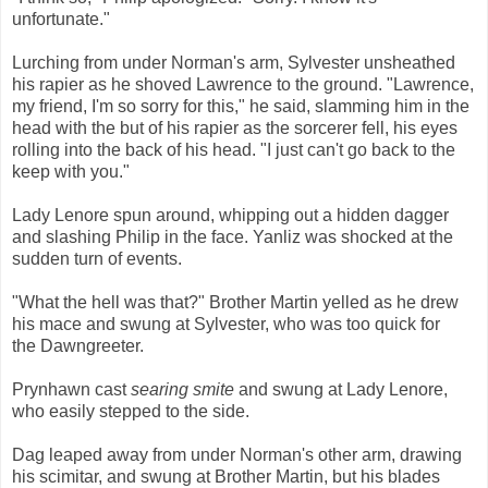
unfortunate."
Lurching from under Norman's arm, Sylvester unsheathed
his rapier as he shoved Lawrence to the ground. "Lawrence,
my friend, I'm so sorry for this," he said, slamming him in the
head with the but of his rapier as the sorcerer fell, his eyes
rolling into the back of his head. "I just can't go back to the
keep with you."
Lady Lenore spun around, whipping out a hidden dagger
and slashing Philip in the face. Yanliz was shocked at the
sudden turn of events.
"What the hell was that?" Brother Martin yelled as he drew
his mace and swung at Sylvester, who was too quick for
the Dawngreeter.
Prynhawn cast
searing smite
and swung at Lady Lenore,
who easily stepped to the side.
Dag leaped away from under Norman's other arm, drawing
his scimitar, and swung at Brother Martin, but his blades