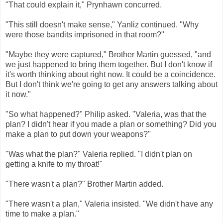
"That could explain it," Prynhawn concurred.
"This still doesn't make sense," Yanliz continued. "Why
were those bandits imprisoned in that room?"
"Maybe they were captured," Brother Martin guessed, "and
we just happened to bring them together. But I don't know if
it's worth thinking about right now. It could be a coincidence.
But I don't think we're going to get any answers talking about
it now."
"So what happened?" Philip asked. "Valeria, was that the
plan? I didn't hear if you made a plan or something? Did you
make a plan to put down your weapons?"
"Was what the plan?" Valeria replied. "I didn't plan on
getting a knife to my throat!"
"There wasn't a plan?" Brother Martin added.
"There wasn't a plan," Valeria insisted. "We didn't have any
time to make a plan."