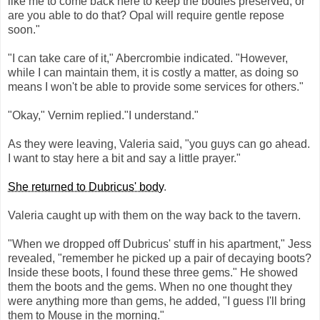
like me to come back here to keep the bodies preserved, or
are you able to do that? Opal will require gentle repose
soon."
"I can take care of it," Abercrombie indicated. "However,
while I can maintain them, it is costly a matter, as doing so
means I won't be able to provide some services for others."
"Okay," Vernim replied."I understand."
As they were leaving, Valeria said, "you guys can go ahead.
I want to stay here a bit and say a little prayer."
She returned to Dubricus' body
.
Valeria caught up with them on the way back to the tavern.
"When we dropped off Dubricus' stuff in his apartment," Jess
revealed, "remember he picked up a pair of decaying boots?
Inside these boots, I found these three gems." He showed
them the boots and the gems. When no one thought they
were anything more than gems, he added, "I guess I'll bring
them to Mouse in the morning."