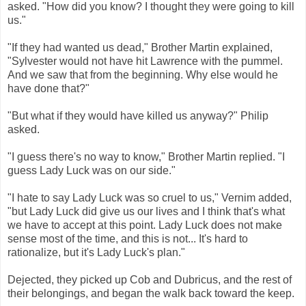
asked. "How did you know? I thought they were going to kill
us."
"If they had wanted us dead," Brother Martin explained,
"Sylvester would not have hit Lawrence with the pummel.
And we saw that from the beginning. Why else would he
have done that?"
"But what if they would have killed us anyway?" Philip
asked.
"I guess there's no way to know," Brother Martin replied. "I
guess Lady Luck was on our side."
"I hate to say Lady Luck was so cruel to us," Vernim added,
"but Lady Luck did give us our lives and I think that's what
we have to accept at this point. Lady Luck does not make
sense most of the time, and this is not... It's hard to
rationalize, but it's Lady Luck's plan."
Dejected, they picked up Cob and Dubricus, and the rest of
their belongings, and began the walk back toward the keep.