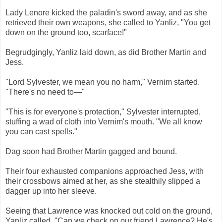
Lady Lenore kicked the paladin's sword away, and as she
retrieved their own weapons, she called to Yanliz, "You get
down on the ground too, scarface!"
Begrudgingly, Yanliz laid down, as did Brother Martin and
Jess.
"Lord Sylvester, we mean you no harm," Vernim started.
"There's no need to—"
"This is for everyone's protection," Sylvester interrupted,
stuffing a wad of cloth into Vernim's mouth. "We all know
you can cast spells."
Dag soon had Brother Martin gagged and bound.
Their four exhausted companions approached Jess, with
their crossbows aimed at her, as she stealthily slipped a
dagger up into her sleeve.
Seeing that Lawrence was knocked out cold on the ground,
Yanliz called, "Can we check on our friend Lawrence? He's