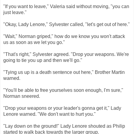
"If you want to leave," Valeria said without moving, "you can
just leave."
"Okay, Lady Lenore," Sylvester called, "let's get out of here."
"Wait," Norman griped," how do we know you won't attack
us as soon as we let you go."
"That's right," Sylvester agreed. "Drop your weapons. We're
going to tie you up and then we'll go."
"Tying us up is a death sentence out here," Brother Martin
warned.
"You'll be able to free yourselves soon enough, I'm sure,"
Norman sneered.
"Drop your weapons or your leader's gonna get it," Lady
Lenore warned. "We don't want to hurt you."
"Lay down on the ground!" Lady Lenore shouted as Philip
started to walk back towards the larger group.