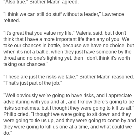
"Also true," Brother Martin agreed.
"I think we can still do stuff without a leader," Lawrence
refuted.
"It's great that you value my life," Valeria said, but I don't
think that I have a more important life then any of you. We
take our chances in battle, because we have no choice, but
when it's not a battle, when they just have someone by the
throat and no one's fighting yet, then I don't think it's worth
taking our chances."
"These are just the risks we take," Brother Martin reasoned.
"That's just part of the job."
"Well obviously we're going to have risks, and I appreciate
adventuring with you and all, and I know there's going to be
risks sometimes, but I thought they were going to kill us all,"
Philip cried. "I thought we were going to sit down and they
were going to tie us up, and they were going to come by and
they were going to kill us one at a time, and what could we
do."