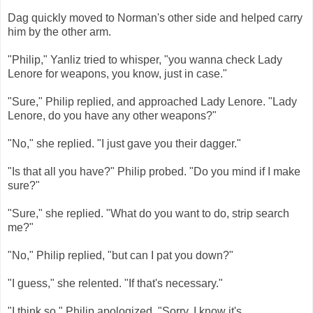
Dag quickly moved to Norman's other side and helped carry
him by the other arm.
"Philip," Yanliz tried to whisper, "you wanna check Lady
Lenore for weapons, you know, just in case."
"Sure," Philip replied, and approached Lady Lenore. "Lady
Lenore, do you have any other weapons?"
"No," she replied. "I just gave you their dagger."
"Is that all you have?" Philip probed. "Do you mind if I make
sure?"
"Sure," she replied. "What do you want to do, strip search
me?"
"No," Philip replied, "but can I pat you down?"
"I guess," she relented. "If that's necessary."
"I think so," Philip apologized. "Sorry. I know it's