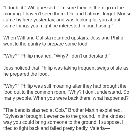
"I doubt it," Wilf guessed. "I'm sure they let them go in the
morning. I haven't seen them. Oh, and I almost forgot. Mouse
came by here yesterday, and was looking for you about
some things you might be interested in purchasing."
When Wilf and Calista returned upstairs, Jess and Philip
went to the pantry to prepare some food.
"Why?" Philip moaned. "Why? I don't understand."
Jess noticed that Philip was taking frequent swigs of ale as
he prepared the food.
"Why?" Philip was still moaning after they had brought the
food out to the common room. "Why? I don't understand. So
many people. When you were back there, what happened?"
"The bandits slashed at Cob," Brother Martin explained.
"Sylvester brought Lawrence to the ground, in the kindest
way you could bring someone to the ground, I suppose. I
tried to fight back and failed pretty badly. Valeria—"