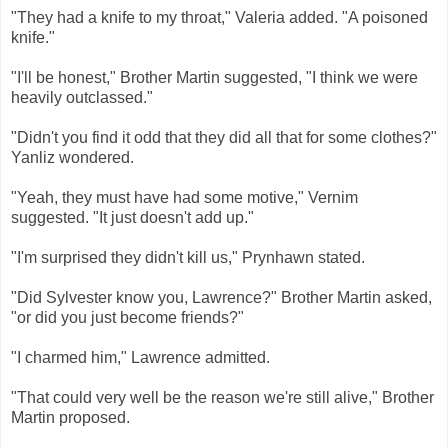
"They had a knife to my throat," Valeria added. "A poisoned
knife."
"I'll be honest," Brother Martin suggested, "I think we were
heavily outclassed."
"Didn't you find it odd that they did all that for some clothes?"
Yanliz wondered.
"Yeah, they must have had some motive," Vernim
suggested. "It just doesn't add up."
"I'm surprised they didn't kill us," Prynhawn stated.
"Did Sylvester know you, Lawrence?" Brother Martin asked,
"or did you just become friends?"
"I charmed him," Lawrence admitted.
"That could very well be the reason we're still alive," Brother
Martin proposed.