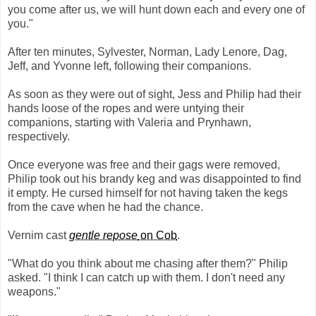
you come after us, we will hunt down each and every one of
you."
After ten minutes, Sylvester, Norman, Lady Lenore, Dag,
Jeff, and Yvonne left, following their companions.
As soon as they were out of sight, Jess and Philip had their
hands loose of the ropes and were untying their
companions, starting with Valeria and Prynhawn,
respectively.
Once everyone was free and their gags were removed,
Philip took out his brandy keg and was disappointed to find
it empty. He cursed himself for not having taken the kegs
from the cave when he had the chance.
Vernim cast
gentle repose
on Cob
.
"What do you think about me chasing after them?" Philip
asked. "I think I can catch up with them. I don't need any
weapons."