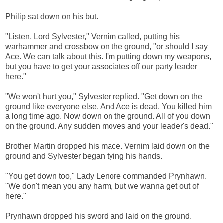
Philip sat down on his but.
"Listen, Lord Sylvester," Vernim called, putting his
warhammer and crossbow on the ground, "or should I say
Ace. We can talk about this. I'm putting down my weapons,
but you have to get your associates off our party leader
here."
"We won't hurt you," Sylvester replied. "Get down on the
ground like everyone else. And Ace is dead. You killed him
a long time ago. Now down on the ground. All of you down
on the ground. Any sudden moves and your leader's dead."
Brother Martin dropped his mace. Vernim laid down on the
ground and Sylvester began tying his hands.
"You get down too," Lady Lenore commanded Prynhawn.
"We don't mean you any harm, but we wanna get out of
here."
Prynhawn dropped his sword and laid on the ground.