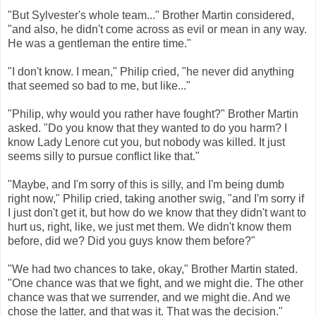
"But Sylvester's whole team..." Brother Martin considered,
"and also, he didn't come across as evil or mean in any way.
He was a gentleman the entire time."
"I don't know. I mean," Philip cried, "he never did anything
that seemed so bad to me, but like..."
"Philip, why would you rather have fought?" Brother Martin
asked. "Do you know that they wanted to do you harm? I
know Lady Lenore cut you, but nobody was killed. It just
seems silly to pursue conflict like that."
"Maybe, and I'm sorry of this is silly, and I'm being dumb
right now," Philip cried, taking another swig, "and I'm sorry if
I just don't get it, but how do we know that they didn't want to
hurt us, right, like, we just met them. We didn't know them
before, did we? Did you guys know them before?"
"We had two chances to take, okay," Brother Martin stated.
"One chance was that we fight, and we might die. The other
chance was that we surrender, and we might die. And we
chose the latter, and that was it. That was the decision."