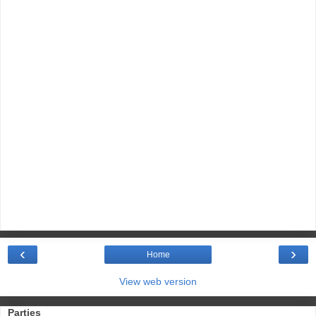
‹
›
Home
View web version
Parties