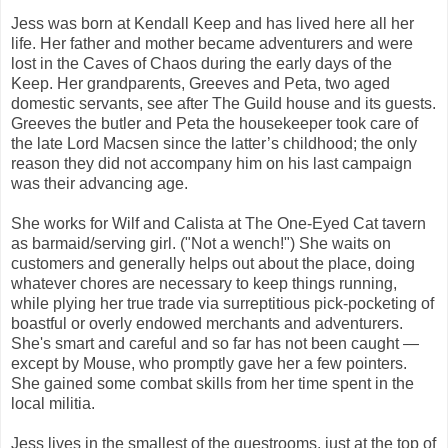
Jess was born at Kendall Keep and has lived here all her
life. Her father and mother became adventurers and were
lost in the Caves of Chaos during the early days of the
Keep. Her grandparents, Greeves and Peta, two aged
domestic servants, see after The Guild house and its guests.
Greeves the butler and Peta the housekeeper took care of
the late Lord Macsen since the latter’s childhood; the only
reason they did not accompany him on his last campaign
was their advancing age.
She works for Wilf and Calista at The One-Eyed Cat tavern
as barmaid/serving girl. ("Not a wench!") She waits on
customers and generally helps out about the place, doing
whatever chores are necessary to keep things running,
while plying her true trade via surreptitious pick-pocketing of
boastful or overly endowed merchants and adventurers.
She's smart and careful and so far has not been caught —
except by Mouse, who promptly gave her a few pointers.
She gained some combat skills from her time spent in the
local militia.
Jess lives in the smallest of the guestrooms, just at the top of