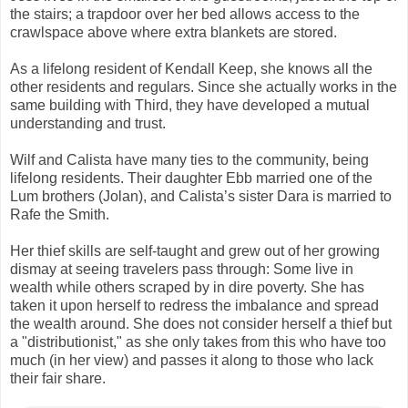
the stairs; a trapdoor over her bed allows access to the
crawlspace above where extra blankets are stored.
As a lifelong resident of Kendall Keep, she knows all the
other residents and regulars. Since she actually works in the
same building with Third, they have developed a mutual
understanding and trust.
Wilf and Calista have many ties to the community, being
lifelong residents. Their daughter Ebb married one of the
Lum brothers (Jolan), and Calista’s sister Dara is married to
Rafe the Smith.
Her thief skills are self-taught and grew out of her growing
dismay at seeing travelers pass through: Some live in
wealth while others scraped by in dire poverty. She has
taken it upon herself to redress the imbalance and spread
the wealth around. She does not consider herself a thief but
a "distributionist," as she only takes from this who have too
much (in her view) and passes it along to those who lack
their fair share.