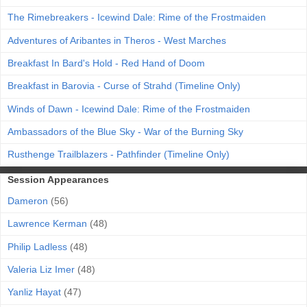
The Rimebreakers - Icewind Dale: Rime of the Frostmaiden
Adventures of Aribantes in Theros - West Marches
Breakfast In Bard's Hold - Red Hand of Doom
Breakfast in Barovia - Curse of Strahd (Timeline Only)
Winds of Dawn - Icewind Dale: Rime of the Frostmaiden
Ambassadors of the Blue Sky - War of the Burning Sky
Rusthenge Trailblazers - Pathfinder (Timeline Only)
Session Appearances
Dameron
(56)
Lawrence Kerman
(48)
Philip Ladless
(48)
Valeria Liz Imer
(48)
Yanliz Hayat
(47)