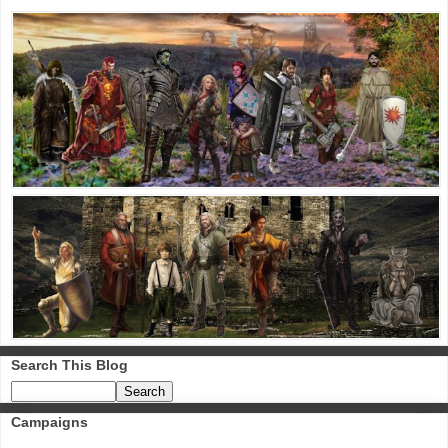
Search This Blog
Campaigns