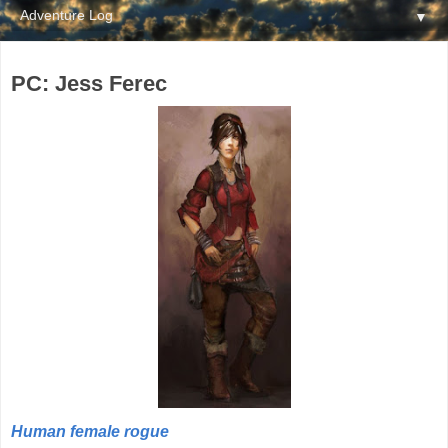
▼
PC: Jess Ferec
Human female rogue