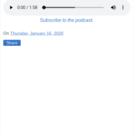
Subscribe to the podcast.
On
Thursday, January 16, 2020
Share