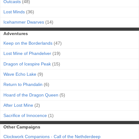
Outcasts
(48)
Lost Minds
(36)
Icehammer Dwarves
(14)
Adventures
Keep on the Borderlands
(47)
Lost Mine of Phandelver
(19)
Dragon of Icespire Peak
(15)
Wave Echo Lake
(9)
Return to Phandalin
(6)
Hoard of the Dragon Queen
(5)
After Lost Mine
(2)
Sacrifice of Innocence
(1)
Other Campaigns
Clockwork Companions - Call of the Nethderdeep