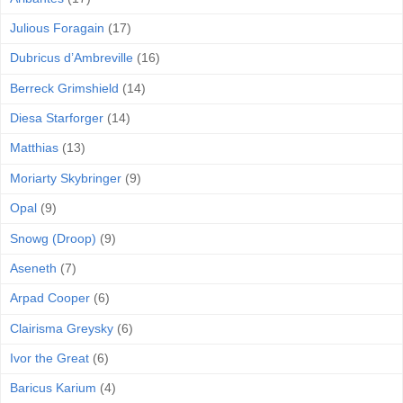
Julious Foragain
(17)
Dubricus d’Ambreville
(16)
Berreck Grimshield
(14)
Diesa Starforger
(14)
Matthias
(13)
Moriarty Skybringer
(9)
Opal
(9)
Snowg (Droop)
(9)
Aseneth
(7)
Arpad Cooper
(6)
Clairisma Greysky
(6)
Ivor the Great
(6)
Baricus Karium
(4)