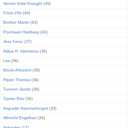
Vernim Vutte Knaught
(45)
Frizzt J'ffa
(44)
Brother Martin
(43)
Prynhawn Haddway
(42)
Jess Ferec
(37)
Atilius H. Valentinus
(36)
Lee
(36)
Moula Arbacent
(36)
Pippin Thomas
(36)
Turenim Sendri
(36)
Tymlor B'kir
(35)
Angradin Hammerforged
(33)
Albrecht Engelhart
(26)
Aribantes
(17)