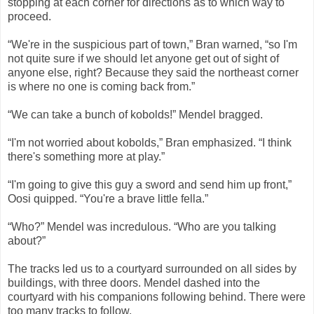
stopping at each corner for directions as to which way to
proceed.
“We're in the suspicious part of town,” Bran warned, “so I'm
not quite sure if we should let anyone get out of sight of
anyone else, right? Because they said the northeast corner
is where no one is coming back from.”
“We can take a bunch of kobolds!” Mendel bragged.
“I'm not worried about kobolds,” Bran emphasized. “I think
there's something more at play.”
“I'm going to give this guy a sword and send him up front,”
Oosi quipped. “You're a brave little fella.”
“Who?” Mendel was incredulous. “Who are you talking
about?”
The tracks led us to a courtyard surrounded on all sides by
buildings, with three doors. Mendel dashed into the
courtyard with his companions following behind. There were
too many tracks to follow.