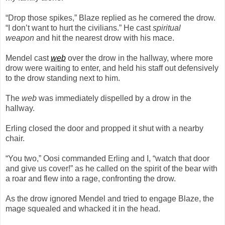
“Drop those spikes,” Blaze replied as he cornered the drow.
“I don’t want to hurt the civilians.” He cast
spiritual
weapon
and hit the nearest drow with his mace.
Mendel cast
web
over the drow in the hallway, where more
drow were waiting to enter, and held his staff out defensively
to the drow standing next to him.
The
web
was immediately dispelled by a drow in the
hallway.
Erling closed the door and propped it shut with a nearby
chair.
“You two,” Oosi commanded Erling and I, “watch that door
and give us cover!” as he called on the spirit of the bear with
a roar and flew into a rage, confronting the drow.
As the drow ignored Mendel and tried to engage Blaze, the
mage squealed and whacked it in the head.