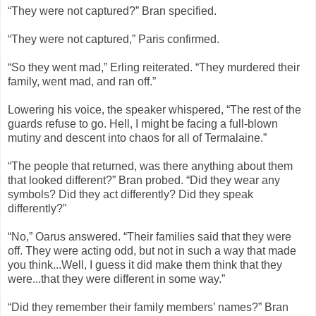
“They were not captured?” Bran specified.
“They were not captured,” Paris confirmed.
“So they went mad,” Erling reiterated. “They murdered their
family, went mad, and ran off.”
Lowering his voice, the speaker whispered, “The rest of the
guards refuse to go. Hell, I might be facing a full-blown
mutiny and descent into chaos for all of Termalaine.”
“The people that returned, was there anything about them
that looked different?” Bran probed. “Did they wear any
symbols? Did they act differently? Did they speak
differently?”
“No,” Oarus answered. “Their families said that they were
off. They were acting odd, but not in such a way that made
you think...Well, I guess it did make them think that they
were...that they were different in some way.”
“Did they remember their family members’ names?” Bran