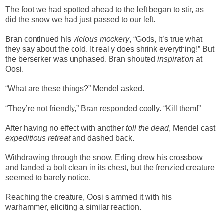
The foot we had spotted ahead to the left began to stir, as
did the snow we had just passed to our left.
Bran continued his
vicious mockery
, “Gods, it’s true what
they say about the cold. It really does shrink everything!” But
the berserker was unphased. Bran shouted
inspiration
at
Oosi.
“What are these things?” Mendel asked.
“They’re not friendly,” Bran responded coolly. “Kill them!”
After having no effect with another
toll the dead
, Mendel cast
expeditious retreat
and dashed back.
Withdrawing through the snow, Erling drew his crossbow
and landed a bolt clean in its chest, but the frenzied creature
seemed to barely notice.
Reaching the creature, Oosi slammed it with his
warhammer, eliciting a similar reaction.