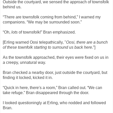
Outside the courtyard, we sensed the approach of townsfolk
behind us.
“There are townsfolk coming from behind,” I warned my
companions. “We may be surrounded soon.”
“Oh,
lots
of townsfolk!” Bran emphasized.
[Erling warned Oosi telepathically, "
Oosi, there are a bunch
of these townfolk starting to surround us back here.
”]
As the townsfolk approached, their eyes were fixed on us in
a creepy, unnatural way.
Bran checked a nearby door, just outside the courtyard, but
finding it locked, kicked it in.
“Quick in here, there's a room,” Bran called out. “We can
take refuge.” Bran disappeared through the door.
I looked questioningly at Erling, who nodded and followed
Bran.