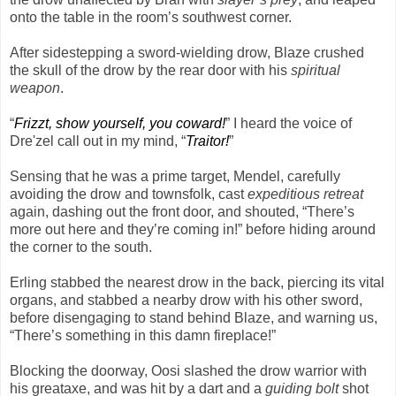
onto the table in the room’s southwest corner.
After sidestepping a sword-wielding drow, Blaze crushed
the skull of the drow by the rear door with his
spiritual
weapon
.
“
Frizzt, show yourself, you coward!
” I heard the voice of
Dre'zel call out in my mind, “
Traitor!
”
Sensing that he was a prime target, Mendel, carefully
avoiding the drow and townsfolk, cast
expeditious retreat
again, dashing out the front door, and shouted, “There’s
more out here and they’re coming in!” before hiding around
the corner to the south.
Erling stabbed the nearest drow in the back, piercing its vital
organs, and stabbed a nearby drow with his other sword,
before disengaging to stand behind Blaze, and warning us,
“There’s something in this damn fireplace!”
Blocking the doorway, Oosi slashed the drow warrior with
his greataxe, and was hit by a dart and a
guiding bolt
shot