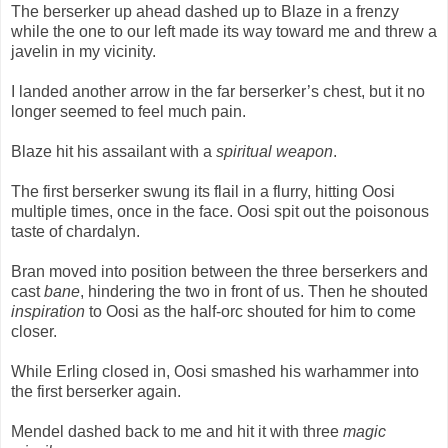
The berserker up ahead dashed up to Blaze in a frenzy
while the one to our left made its way toward me and threw a
javelin in my vicinity.
I landed another arrow in the far berserker’s chest, but it no
longer seemed to feel much pain.
Blaze hit his assailant with a
spiritual weapon
.
The first berserker swung its flail in a flurry, hitting Oosi
multiple times, once in the face. Oosi spit out the poisonous
taste of chardalyn.
Bran moved into position between the three berserkers and
cast
bane
, hindering the two in front of us. Then he shouted
inspiration
to Oosi as the half-orc shouted for him to come
closer.
While Erling closed in, Oosi smashed his warhammer into
the first berserker again.
Mendel dashed back to me and hit it with three
magic