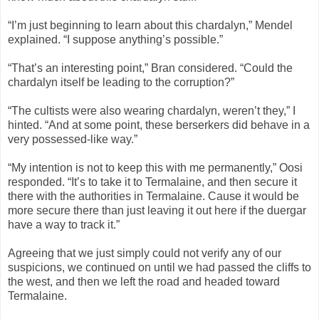
“I’m just beginning to learn about this chardalyn,” Mendel
explained. “I suppose anything’s possible.”
“That’s an interesting point,” Bran considered. “Could the
chardalyn itself be leading to the corruption?”
“The cultists were also wearing chardalyn, weren’t they,” I
hinted. “And at some point, these berserkers did behave in a
very possessed-like way.”
“My intention is not to keep this with me permanently,” Oosi
responded. “It’s to take it to Termalaine, and then secure it
there with the authorities in Termalaine. Cause it would be
more secure there than just leaving it out here if the duergar
have a way to track it.”
Agreeing that we just simply could not verify any of our
suspicions, we continued on until we had passed the cliffs to
the west, and then we left the road and headed toward
Termalaine.