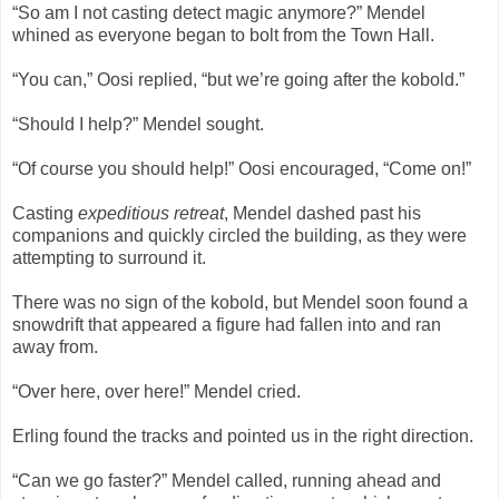
“So am I not casting detect magic anymore?” Mendel
whined as everyone began to bolt from the Town Hall.
“You can,” Oosi replied, “but we’re going after the kobold.”
“Should I help?” Mendel sought.
“Of course you should help!” Oosi encouraged, “Come on!”
Casting
expeditious retreat
, Mendel dashed past his
companions and quickly circled the building, as they were
attempting to surround it.
There was no sign of the kobold, but Mendel soon found a
snowdrift that appeared a figure had fallen into and ran
away from.
“Over here, over here!” Mendel cried.
Erling found the tracks and pointed us in the right direction.
“Can we go faster?” Mendel called, running ahead and