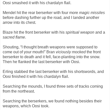
Oosi smashed it with his chardalyn flail.
Mendel hit the rear berserker with four more
magic missiles
before dashing further up the road, and I landed another
arrow into its chest.
Blaze hit the front berserker with his
spiritual weapon
and a
sacred flame
.
Shouting, “I thought breath weapons were supposed to
come out of your mouth!” Bran
viciously mocked
the front
berserker to death and it fell, face-planting into the snow.
Then he flanked the last berserker with Oosi.
Erling stabbed the last berserker with his shortswords, and
Oosi finished it with his chardalyn flail.
Searching the mounds, I found three sets of tracks coming
from the northeast.
Searching the berserkers, we found nothing besides their
weapons, which Oosi took.