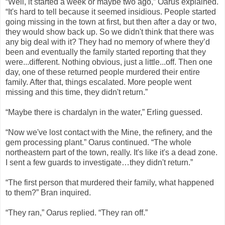
“Well, it started a week or maybe two ago,” Oarus explained.
“It's hard to tell because it seemed insidious. People started
going missing in the town at first, but then after a day or two,
they would show back up. So we didn't think that there was
any big deal with it? They had no memory of where they’d
been and eventually the family started reporting that they
were...different. Nothing obvious, just a little...off. Then one
day, one of these returned people murdered their entire
family. After that, things escalated. More people went
missing and this time, they didn't return.”
“Maybe there is chardalyn in the water,” Erling guessed.
“Now we've lost contact with the Mine, the refinery, and the
gem processing plant.” Oarus continued. “The whole
northeastern part of the town, really. It's like it's a dead zone.
I sent a few guards to investigate…they didn't return.”
“The first person that murdered their family, what happened
to them?” Bran inquired.
“They ran,” Oarus replied. “They ran off.”