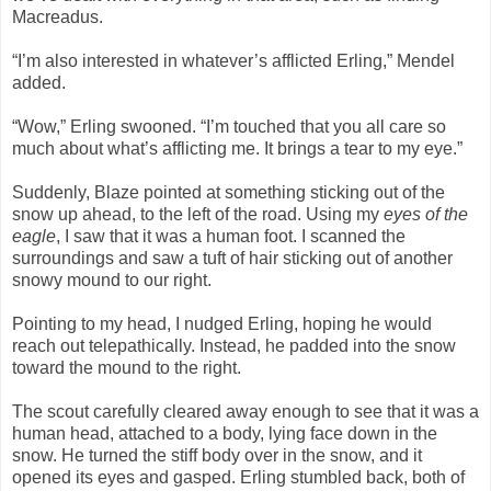
Macreadus.
“I’m also interested in whatever’s afflicted Erling,” Mendel
added.
“Wow,” Erling swooned. “I’m touched that you all care so
much about what’s afflicting me. It brings a tear to my eye.”
Suddenly, Blaze pointed at something sticking out of the
snow up ahead, to the left of the road. Using my
eyes of the
eagle
, I saw that it was a human foot. I scanned the
surroundings and saw a tuft of hair sticking out of another
snowy mound to our right.
Pointing to my head, I nudged Erling, hoping he would
reach out telepathically. Instead, he padded into the snow
toward the mound to the right.
The scout carefully cleared away enough to see that it was a
human head, attached to a body, lying face down in the
snow. He turned the stiff body over in the snow, and it
opened its eyes and gasped. Erling stumbled back, both of