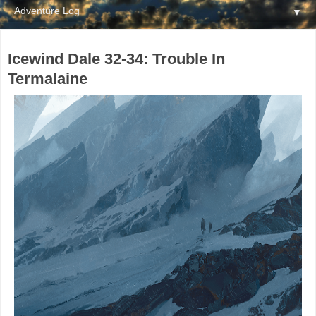
▼
Icewind Dale 32-34: Trouble In
Termalaine