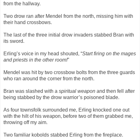
from the hallway.
Two drow ran after Mendel from the north, missing him with
their hand crossbows.
The last of the three initial drow invaders stabbed Bran with
its sword.
Erling’s voice in my head shouted, “
Start firing on the mages
and priests in the other room!
”
Mendel was hit by two crossbow bolts from the three guards
who ran around the corner from the north.
Bran was slashed with a
spiritual weapon
and then fell after
being stabbed by the drow warrior’s poisoned blade.
As four townsfolk surrounded me, Erling knocked one out
with the hilt of his weapon, before two of them grabbed me,
throwing off my aim.
Two familiar kobolds stabbed Erling from the fireplace.