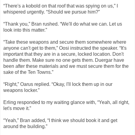
“There's a kobold on that roof that was spying on us,” I
whispered urgently. “Should we pursue him?”
“Thank you,” Bran rushed. “We'll do what we can. Let us
look into this matter.”
“Take these weapons and secure them somewhere where
anyone can't get to them,” Oosi instructed the speaker. “It's
important that they are in a secure, locked location. Don't
handle them. Make sure no one gets them. Duergar have
been after these materials and we must secure them for the
sake of the Ten Towns.”
“Right,” Oarus replied. “Okay, I'll lock them up in our
weapons locker.”
Erling responded to my waiting glance with, “Yeah, all right,
let's move it.”
“Yeah,” Bran added, “I think we should book it and get
around the building.”