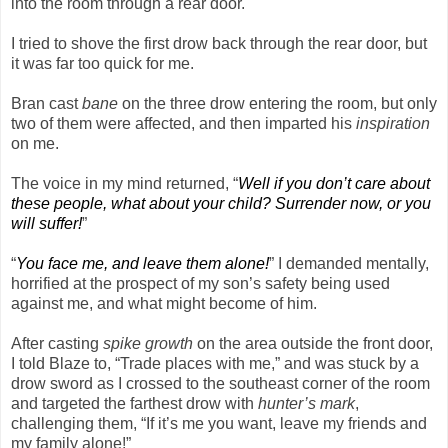
into the room through a rear door.
I tried to shove the first drow back through the rear door, but
it was far too quick for me.
Bran cast
bane
on the three drow entering the room, but only
two of them were affected, and then imparted his
inspiration
on me.
The voice in my mind returned, “
Well if you don’t care about
these people, what about your child? Surrender now, or you
will suffer!
”
“
You face me, and leave them alone!
” I demanded mentally,
horrified at the prospect of my son’s safety being used
against me, and what might become of him.
After casting
spike growth
on the area outside the front door,
I told Blaze to, “Trade places with me,” and was stuck by a
drow sword as I crossed to the southeast corner of the room
and targeted the farthest drow with
hunter’s mark
,
challenging them, “If it’s me you want, leave my friends and
my family alone!”