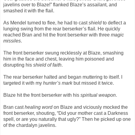
javelins over to Blaze!” flanked Blaze’s assailant, and
smashed it with the flail.
As Mendel turned to flee, he had to cast
shield
to deflect a
lunging swing from the rear berserker’s flail. He quickly
reached Bran and hit the front berserker with three
magic
missiles
.
The front berserker swung recklessly at Blaze, smashing
him in the face and chest, leaving him poisoned and
disrupting his
shield of faith
.
The rear berserker halted and began muttering to itself. I
targeted it with my
hunter’s mark
but missed it twice.
Blaze hit the front berserker with his
spiritual weapon
.
Bran cast
healing word
on Blaze and viciously mocked the
front berserker, shouting, “Did your mother cast a Darkness
spell, or are you naturally that ugly?” Then he picked up one
of the chardalyn javelins.